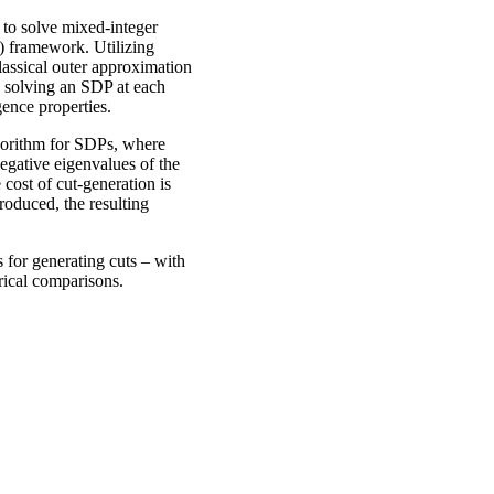
 to solve mixed-integer
 framework. Utilizing
assical outer approximation
d solving an SDP at each
gence properties.
gorithm for SDPs, where
egative eigenvalues of the
 cost of cut-generation is
produced, the resulting
 for generating cuts – with
rical comparisons.