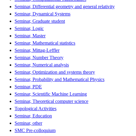
Seminar, Differential geometry and general relativity
Seminar, Dynamical Systems
Seminar, Graduate student
Seminar, Logic
Seminar, Master
Seminar, Mathematical statistics
Seminar, Mittag-Leffler
Seminar, Number Theory
Seminar, Numerical analysis
Seminar, Optimization and systems theory
Seminar, Probability and Mathematical Physics
Seminar, PDE
Seminar, Scientific Machine Learning
Seminar, Theoretical computer science
Topological Activities
Seminar, Education
Seminar, other
SMC Pre-colloquium