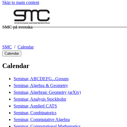
Skip to main content
SMC på svenska
SMC
Calendar
Calendar
Calendar
Seminar, ABCDEFG...Groups
Seminar, Algebra & Geometry
Seminar, Algebraic Geometry (arXiv)
Seminar, Analysis Stockholm
Seminar, Applied CATS
Seminar, Combinatorics
Seminar, Commutative Algebra
Seminar, Computational Mathematics