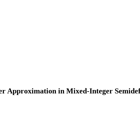
ter Approximation in Mixed-Integer Semide