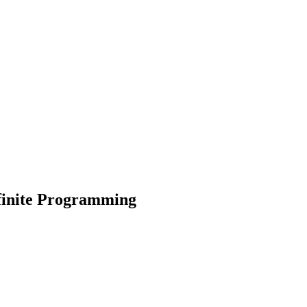
finite Programming