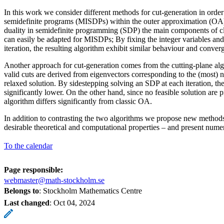
In this work we consider different methods for cut-generation in order
semidefinite programs (MISDPs) within the outer approximation (OA)
duality in semidefinite programming (SDP) the main components of cl
can easily be adapted for MISDPs; By fixing the integer variables an
iteration, the resulting algorithm exhibit similar behaviour and conver
Another approach for cut-generation comes from the cutting-plane al
valid cuts are derived from eigenvectors corresponding to the (most) n
relaxed solution. By sidestepping solving an SDP at each iteration, the
significantly lower. On the other hand, since no feasible solution are 
algorithm differs significantly from classic OA.
In addition to contrasting the two algorithms we propose new methods
desirable theoretical and computational properties – and present nume
To the calendar
Page responsible:
webmaster@math-stockholm.se
Belongs to
: Stockholm Mathematics Centre
Last changed
:
Oct 04, 2024