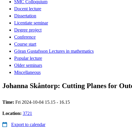
SMC Colloquium
Docent lecture
Dissertation
Licentiate seminar
Degree project
Conference
Course start
Göran Gustafsson Lectures in mathematics
Popular lecture
Older seminars
Miscellaneous
Johanna Skåntorp: Cutting Planes for Ou
Time:
Fri 2024-10-04 15.15 - 16.15
Location:
3721
Export to calendar