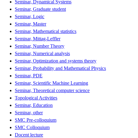
Seminar, Dynamical Systems
Seminar, Graduate student
Seminar, Logic
Seminar, Master
Seminar, Mathematical statistics
Seminar, Mittag-Leffler
Seminar, Number Theory
Seminar, Numerical analysis
Seminar, Optimization and systems theory
Seminar, Probability and Mathematical Physics
Seminar, PDE
Seminar, Scientific Machine Learning
Seminar, Theoretical computer science
Topological Activities
Seminar, Education
Seminar, other
SMC Pre-colloquium
SMC Colloquium
Docent lecture