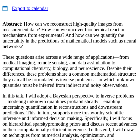
Export to calendar
Abstract:
How can we reconstruct high-quality images from
measurement data? How can we uncover biochemical reaction
mechanisms from experiments? And how can we quantify the
uncertainty in the predictions of mathematical models such as neural
networks?
These questions arise across a wide range of applications—from
medical imaging, remote sensing, and data assimilation to
computational chemistry, biology, and neuroscience. Despite their
differences, these problems share a common mathematical structure:
they can all be formulated as inverse problems—in which unknown
quantities must be inferred from indirect and noisy observations.
In this talk, I will adopt a Bayesian perspective to inverse problems
—modeling unknown quantities probabilistically—enabling
uncertainty quantification in reconstructions and downstream
predictions. This, in turn, supports more trustworthy scientific
inference and informed decision-making. Specifically, I will focus
on hierarchical sparsitypromoting priors and discuss recent advances
in their computationally efficient inference. To this end, I will draw
on techniques from numerical analysis, optimization, and