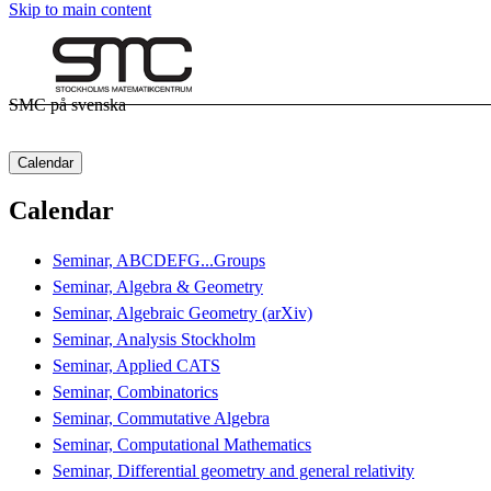
Skip to main content
SMC på svenska
Calendar
Calendar
Seminar, ABCDEFG...Groups
Seminar, Algebra & Geometry
Seminar, Algebraic Geometry (arXiv)
Seminar, Analysis Stockholm
Seminar, Applied CATS
Seminar, Combinatorics
Seminar, Commutative Algebra
Seminar, Computational Mathematics
Seminar, Differential geometry and general relativity