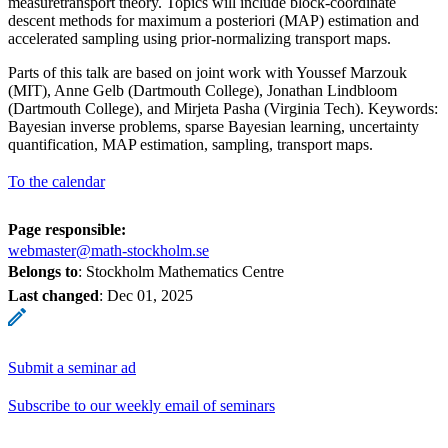
measuretransport theory. Topics will include block-coordinate
descent methods for maximum a posteriori (MAP) estimation and
accelerated sampling using prior-normalizing transport maps.
Parts of this talk are based on joint work with Youssef Marzouk
(MIT), Anne Gelb (Dartmouth College), Jonathan Lindbloom
(Dartmouth College), and Mirjeta Pasha (Virginia Tech). Keywords:
Bayesian inverse problems, sparse Bayesian learning, uncertainty
quantification, MAP estimation, sampling, transport maps.
To the calendar
Page responsible:
webmaster@math-stockholm.se
Belongs to
: Stockholm Mathematics Centre
Last changed
:
Dec 01, 2025
Submit a seminar ad
Subscribe to our weekly email of seminars