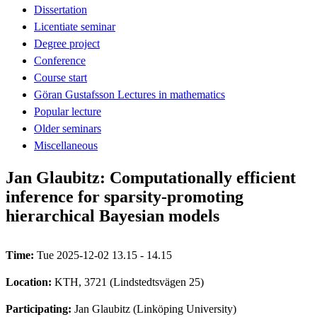
Dissertation
Licentiate seminar
Degree project
Conference
Course start
Göran Gustafsson Lectures in mathematics
Popular lecture
Older seminars
Miscellaneous
Jan Glaubitz: Computationally efficient
inference for sparsity-promoting
hierarchical Bayesian models
Time:
Tue 2025-12-02 13.15 - 14.15
Location:
KTH, 3721 (Lindstedtsvägen 25)
Participating:
Jan Glaubitz (Linköping University)