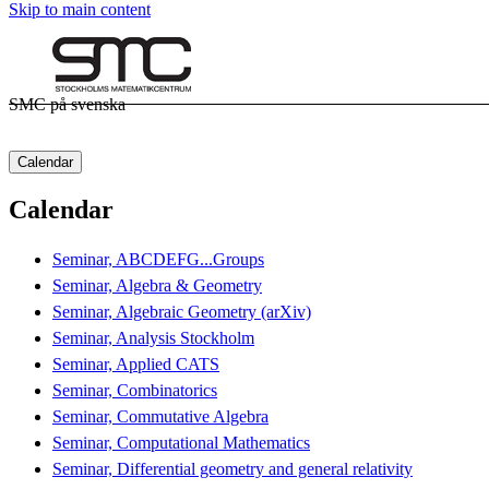
Skip to main content
SMC på svenska
Calendar
Calendar
Seminar, ABCDEFG...Groups
Seminar, Algebra & Geometry
Seminar, Algebraic Geometry (arXiv)
Seminar, Analysis Stockholm
Seminar, Applied CATS
Seminar, Combinatorics
Seminar, Commutative Algebra
Seminar, Computational Mathematics
Seminar, Differential geometry and general relativity