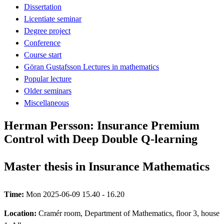
Dissertation
Licentiate seminar
Degree project
Conference
Course start
Göran Gustafsson Lectures in mathematics
Popular lecture
Older seminars
Miscellaneous
Herman Persson: Insurance Premium
Control with Deep Double Q-learning
Master thesis in Insurance Mathematics
Time:
Mon 2025-06-09 15.40 - 16.20
Location:
Cramér room, Department of Mathematics, floor 3, house