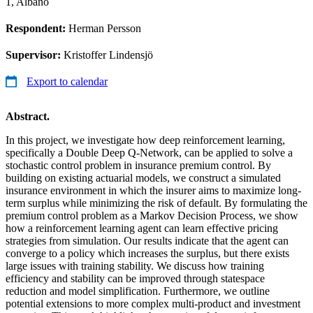
1, Albano
Respondent:
Herman Persson
Supervisor:
Kristoffer Lindensjö
Export to calendar
Abstract.
In this project, we investigate how deep reinforcement learning,
specifically a Double Deep Q-Network, can be applied to solve a
stochastic control problem in insurance premium control. By
building on existing actuarial models, we construct a simulated
insurance environment in which the insurer aims to maximize long-
term surplus while minimizing the risk of default. By formulating the
premium control problem as a Markov Decision Process, we show
how a reinforcement learning agent can learn effective pricing
strategies from simulation. Our results indicate that the agent can
converge to a policy which increases the surplus, but there exists
large issues with training stability. We discuss how training
efficiency and stability can be improved through statespace
reduction and model simplification. Furthermore, we outline
potential extensions to more complex multi-product and investment