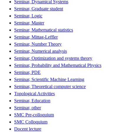
Seminar, Dynamical Systems
Seminar, Graduate student
Seminar, Logic
Seminar, Master
Seminar, Mathematical statistics
Seminar, Mittag-Leffler
Seminar, Number Theory
Seminar, Numerical analysis
Seminar, Optimization and systems theory
Seminar, Probability and Mathematical Physics
Seminar, PDE
Seminar, Scientific Machine Learning
Seminar, Theoretical computer science
Topological Activities
Seminar, Education
Seminar, other
SMC Pre-colloquium
SMC Colloquium
Docent lecture