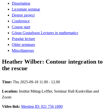
Dissertation
Licentiate seminar
Degree project
Conference
Course start
Göran Gustafsson Lectures in mathematics
Popular lecture
Older seminars
Miscellaneous
Heather Wilber: Contour integration to
the rescue
Time:
Thu 2025-09-18 11.00 - 12.00
Location:
Institut Mittag-Leffler, Seminar Hall Kuskvillan and
Zoom
Video link:
Meeting ID: 921 756 1890