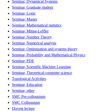
Seminar, Dynamical Systems
Seminar, Graduate student
Seminar, Logic
Seminar, Master
Seminar, Mathematical statistics
Seminar, Mittag-Leffler
Seminar, Number Theory
Seminar, Numerical analysis
Seminar, Optimization and systems theory
Seminar, Probability and Mathematical Physics
Seminar, PDE
Seminar, Scientific Machine Learning
Seminar, Theoretical computer science
Topological Activities
Seminar, Education
Seminar, other
SMC Pre-colloquium
SMC Colloquium
Docent lecture