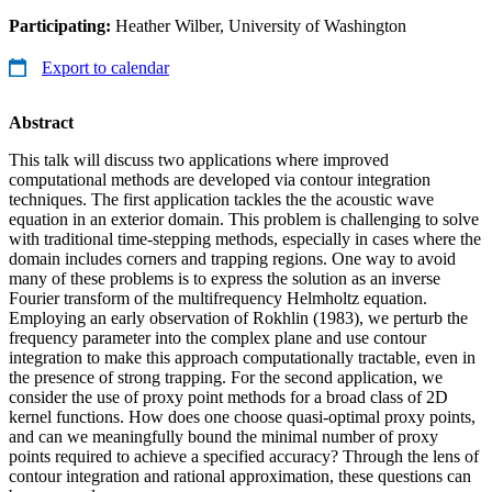
Participating:
Heather Wilber, University of Washington
Export to calendar
Abstract
This talk will discuss two applications where improved
computational methods are developed via contour integration
techniques. The first application tackles the the acoustic wave
equation in an exterior domain. This problem is challenging to solve
with traditional time-stepping methods, especially in cases where the
domain includes corners and trapping regions. One way to avoid
many of these problems is to express the solution as an inverse
Fourier transform of the multifrequency Helmholtz equation.
Employing an early observation of Rokhlin (1983), we perturb the
frequency parameter into the complex plane and use contour
integration to make this approach computationally tractable, even in
the presence of strong trapping. For the second application, we
consider the use of proxy point methods for a broad class of 2D
kernel functions. How does one choose quasi-optimal proxy points,
and can we meaningfully bound the minimal number of proxy
points required to achieve a specified accuracy? Through the lens of
contour integration and rational approximation, these questions can