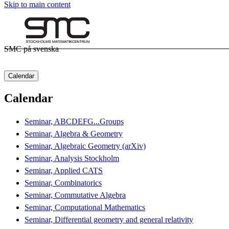
Skip to main content
SMC på svenska
Calendar
Calendar
Seminar, ABCDEFG...Groups
Seminar, Algebra & Geometry
Seminar, Algebraic Geometry (arXiv)
Seminar, Analysis Stockholm
Seminar, Applied CATS
Seminar, Combinatorics
Seminar, Commutative Algebra
Seminar, Computational Mathematics
Seminar, Differential geometry and general relativity