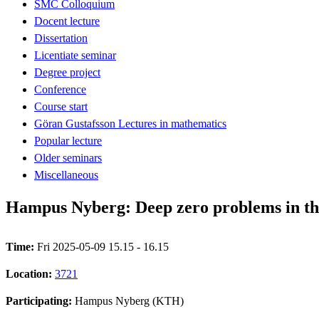
SMC Colloquium
Docent lecture
Dissertation
Licentiate seminar
Degree project
Conference
Course start
Göran Gustafsson Lectures in mathematics
Popular lecture
Older seminars
Miscellaneous
Hampus Nyberg: Deep zero problems in t
Time:
Fri 2025-05-09 15.15 - 16.15
Location:
3721
Participating:
Hampus Nyberg (KTH)