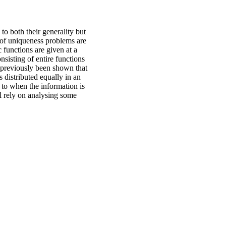
to both their generality but
s of uniqueness problems are
functions are given at a
sisting of entire functions
s previously been shown that
 distributed equally in an
d to when the information is
ill rely on analysing some