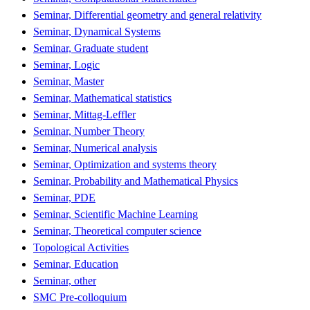
Seminar, Differential geometry and general relativity
Seminar, Dynamical Systems
Seminar, Graduate student
Seminar, Logic
Seminar, Master
Seminar, Mathematical statistics
Seminar, Mittag-Leffler
Seminar, Number Theory
Seminar, Numerical analysis
Seminar, Optimization and systems theory
Seminar, Probability and Mathematical Physics
Seminar, PDE
Seminar, Scientific Machine Learning
Seminar, Theoretical computer science
Topological Activities
Seminar, Education
Seminar, other
SMC Pre-colloquium