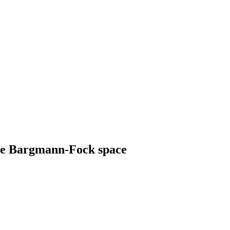
he Bargmann-Fock space