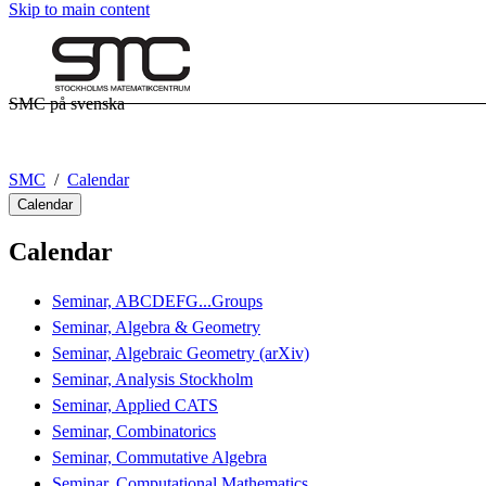
Skip to main content
SMC på svenska
SMC
Calendar
Calendar
Calendar
Seminar, ABCDEFG...Groups
Seminar, Algebra & Geometry
Seminar, Algebraic Geometry (arXiv)
Seminar, Analysis Stockholm
Seminar, Applied CATS
Seminar, Combinatorics
Seminar, Commutative Algebra
Seminar, Computational Mathematics