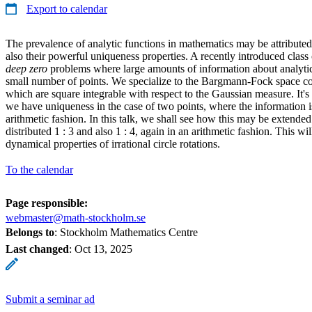
Export to calendar
The prevalence of analytic functions in mathematics may be attributed 
also their powerful uniqueness properties. A recently introduced clas
deep zero
problems where large amounts of information about analytic 
small number of points. We specialize to the Bargmann-Fock space con
which are square integrable with respect to the Gaussian measure. It'
we have uniqueness in the case of two points, where the information is
arithmetic fashion. In this talk, we shall see how this may be extende
distributed 1 : 3 and also 1 : 4, again in an arithmetic fashion. This w
dynamical properties of irrational circle rotations.
To the calendar
Page responsible:
webmaster@math-stockholm.se
Belongs to
: Stockholm Mathematics Centre
Last changed
:
Oct 13, 2025
Submit a seminar ad