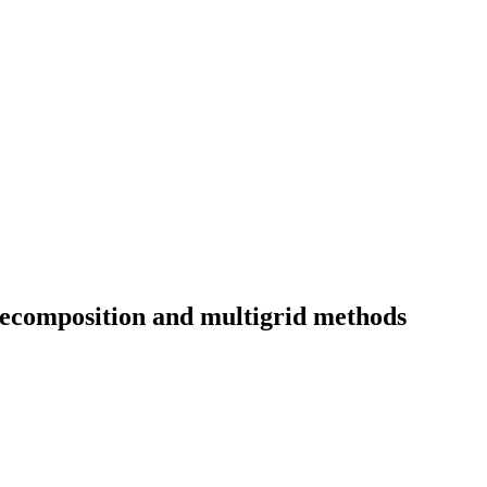
ecomposition and multigrid methods