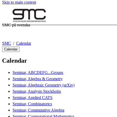
Skip to main content
SMC på svenska
SMC
Calendar
Calendar
Calendar
Seminar, ABCDEFG...Groups
Seminar, Algebra & Geometry
Seminar, Algebraic Geometry (arXiv)
Seminar, Analysis Stockholm
Seminar, Applied CATS
Seminar, Combinatorics
Seminar, Commutative Algebra
Seminar, Computational Mathematics