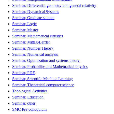
Seminar, Differential geometry and general relativity
Seminar, Dynamical Systems
Seminar, Graduate student
Seminar, Logic
Seminar, Master
Seminar, Mathematical statistics
Seminar, Mittag-Leffler
Seminar, Number Theory
Seminar, Numerical analysis
Seminar, Optimization and systems theory
Seminar, Probability and Mathematical Physics
Seminar, PDE
Seminar, Scientific Machine Learning
Seminar, Theoretical computer science
Topological Activities
Seminar, Education
Seminar, other
SMC Pre-colloquium