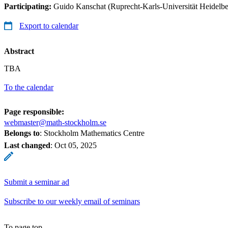
Participating:
Guido Kanschat (Ruprecht-Karls-Universität Heidelbe
Export to calendar
Abstract
TBA
To the calendar
Page responsible:
webmaster@math-stockholm.se
Belongs to
: Stockholm Mathematics Centre
Last changed
:
Oct 05, 2025
Submit a seminar ad
Subscribe to our weekly email of seminars
To page top