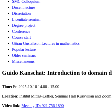
SMC Colloquium
Docent lecture
Dissertation
Licentiate seminar
Degree project
Conference
Course start
Göran Gustafsson Lectures in mathematics
Popular lecture
Older seminars
Miscellaneous
Guido Kanschat: Introduction to domain d
Time:
Fri 2025-10-10 14.00 - 15.00
Location:
Institut Mittag-Leffler, Seminar Hall Kuskvillan and Zoom
Video link:
Meeting ID: 921 756 1890