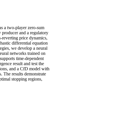
 as a two-player zero-sum
ty producer and a regulatory
n-reverting price dynamics,
astic differential equation
egies, we develop a neural
eural networks trained on
, supports time-dependent
rgence result and test the
ions, and a CfD model with
s. The results demonstrate
ptimal stopping regions,