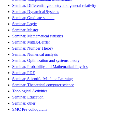
Seminar, Differential geometry and general relativity
Seminar, Dynamical Systems
Seminar, Graduate student
Seminar, Logic
Seminar, Master
Seminar, Mathematical statistics
Seminar, Mittag-Leffler
Seminar, Number Theory
Seminar, Numerical analysis
Seminar, Optimization and systems theory
Seminar, Probability and Mathematical Physics
Seminar, PDE
Seminar, Scientific Machine Learning
Seminar, Theoretical computer science
Topological Activities
Seminar, Education
Seminar, other
SMC Pre-colloquium