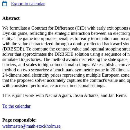
Export to calendar
Abstract
We formulate a Contract for Difference (CfD) with early exit options
Dynkin game, reflecting the strategic interaction between an electrici
entity. The game incorporates penalties for early termination and mea
with the value characterized through a doubly reflected backward stoch
(DRBSDE). To compute the contract value and optimal stopping strat
solver that approximates the DRBSDE solution using a sequence of n
simulated trajectories. The method avoids discretizing the state space
barriers, and scales to high-dimensional settings. We establish a conve
method on two scenarios: a benchmark symmetric game in 20 dimens
24-dimensional electricity prices representing multiple European zone
that the proposed solver accurately captures the contract's value and o
with consistent performance across dimensional settings.
This is joint work with Nacira Agram, Ihsan Arharas, and Jan Rems.
To the calendar
Page responsible:
webmaster@math-stockholm.se