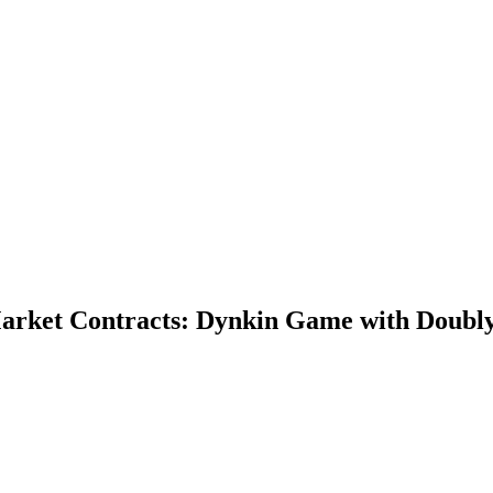
 Market Contracts: Dynkin Game with Doub