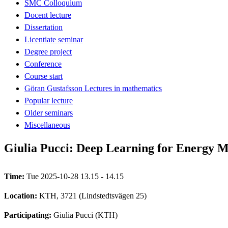
SMC Colloquium
Docent lecture
Dissertation
Licentiate seminar
Degree project
Conference
Course start
Göran Gustafsson Lectures in mathematics
Popular lecture
Older seminars
Miscellaneous
Giulia Pucci: Deep Learning for Energy
Time:
Tue 2025-10-28 13.15 - 14.15
Location:
KTH, 3721 (Lindstedtsvägen 25)
Participating:
Giulia Pucci (KTH)