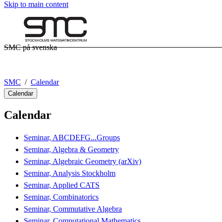
Skip to main content
SMC på svenska
SMC
Calendar
Calendar
Calendar
Seminar, ABCDEFG...Groups
Seminar, Algebra & Geometry
Seminar, Algebraic Geometry (arXiv)
Seminar, Analysis Stockholm
Seminar, Applied CATS
Seminar, Combinatorics
Seminar, Commutative Algebra
Seminar, Computational Mathematics