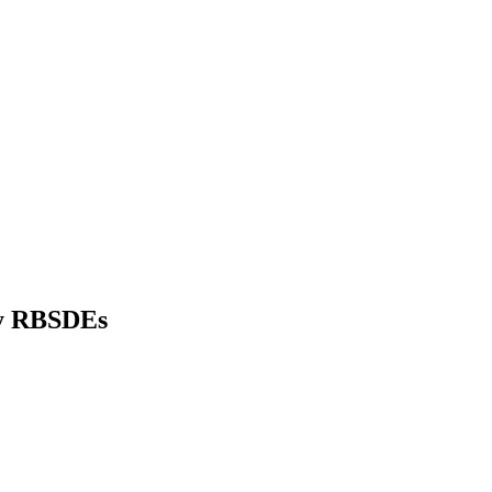
ly RBSDEs