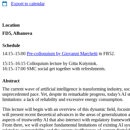
Export to calendar
Location
FD5, Albanova
Schedule
14:15–15:00
Pre-colloquium by Giovanni Marchetti
in FB52.
15:15–16:15 Colloquium lecture by Gitta Kutyniok.
16:15–17:00 SMC social get together with refreshments.
Abstract
The current wave of artificial intelligence is transforming industry, soc
unprecedented pace. Yet, despite its remarkable progress, today’s AI st
limitations: a lack of reliability and excessive energy consumption.
This lecture will begin with an overview of this dynamic field, focusing
will present recent theoretical advances in the areas of generalization
aspects of trustworthy AI that also intersect with regulatory framewo
From there, we will explore fundamental limitations of existing AI sy