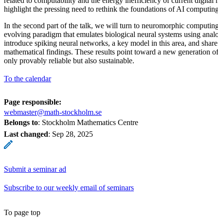
related to computability and the energy inefficiency of current digita
highlight the pressing need to rethink the foundations of AI computing
In the second part of the talk, we will turn to neuromorphic computi
evolving paradigm that emulates biological neural systems using ana
introduce spiking neural networks, a key model in this area, and shar
mathematical findings. These results point toward a new generation of
only provably reliable but also sustainable.
To the calendar
Page responsible:
webmaster@math-stockholm.se
Belongs to
: Stockholm Mathematics Centre
Last changed
:
Sep 28, 2025
Submit a seminar ad
Subscribe to our weekly email of seminars
To page top