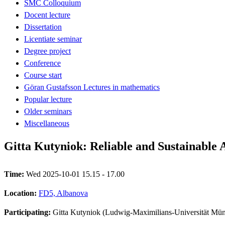
SMC Colloquium
Docent lecture
Dissertation
Licentiate seminar
Degree project
Conference
Course start
Göran Gustafsson Lectures in mathematics
Popular lecture
Older seminars
Miscellaneous
Gitta Kutyniok: Reliable and Sustainable
Time:
Wed 2025-10-01 15.15 - 17.00
Location:
FD5, Albanova
Participating:
Gitta Kutyniok (Ludwig-Maximilians-Universität Mü