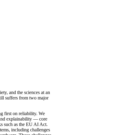
iety, and the sciences at an
ill suffers from two major
 first on reliability. We
 and explainability — core
rks such as the EU AI Act.
stems, including challenges