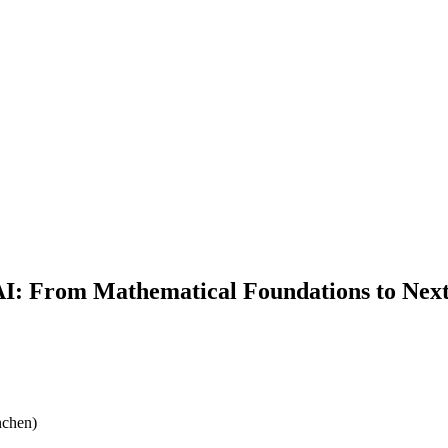
 AI: From Mathematical Foundations to Ne
nchen)