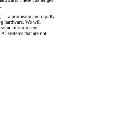
l hardware. These challenges
.
ng — a promising and rapidly
log hardware. We will
e some of our recent
 AI systems that are not