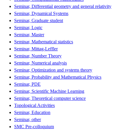
Seminar, Differential geometry and general relativity
Seminar, Dynamical Systems
Seminar, Graduate student
Seminar, Logic
Seminar, Master
Seminar, Mathematical statistics
Seminar, Mittag-Leffler
Seminar, Number Theory
Seminar, Numerical analysis
Seminar, Optimization and systems theory
Seminar, Probability and Mathematical Physics
Seminar, PDE
Seminar, Scientific Machine Learning
Seminar, Theoretical computer science
Topological Activities
Seminar, Education
Seminar, other
SMC Pre-colloquium