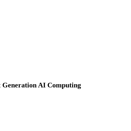
xt Generation AI Computing