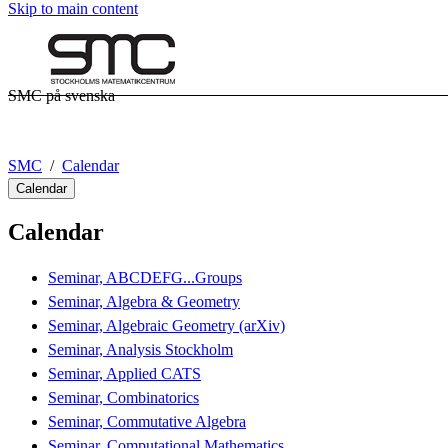
Skip to main content
SMC på svenska
SMC
Calendar
Calendar
Calendar
Seminar, ABCDEFG...Groups
Seminar, Algebra & Geometry
Seminar, Algebraic Geometry (arXiv)
Seminar, Analysis Stockholm
Seminar, Applied CATS
Seminar, Combinatorics
Seminar, Commutative Algebra
Seminar, Computational Mathematics