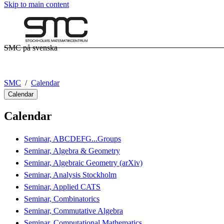
Skip to main content
SMC på svenska
SMC
Calendar
Calendar
Calendar
Seminar, ABCDEFG...Groups
Seminar, Algebra & Geometry
Seminar, Algebraic Geometry (arXiv)
Seminar, Analysis Stockholm
Seminar, Applied CATS
Seminar, Combinatorics
Seminar, Commutative Algebra
Seminar, Computational Mathematics