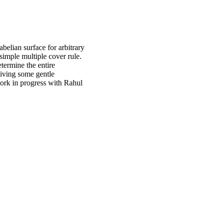
belian surface for arbitrary
simple multiple cover rule.
termine the entire
giving some gentle
work in progress with Rahul