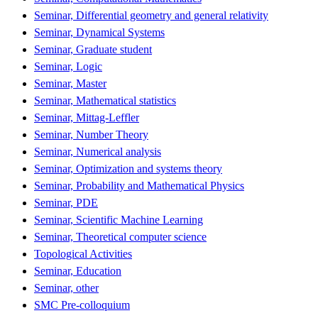
Seminar, Differential geometry and general relativity
Seminar, Dynamical Systems
Seminar, Graduate student
Seminar, Logic
Seminar, Master
Seminar, Mathematical statistics
Seminar, Mittag-Leffler
Seminar, Number Theory
Seminar, Numerical analysis
Seminar, Optimization and systems theory
Seminar, Probability and Mathematical Physics
Seminar, PDE
Seminar, Scientific Machine Learning
Seminar, Theoretical computer science
Topological Activities
Seminar, Education
Seminar, other
SMC Pre-colloquium