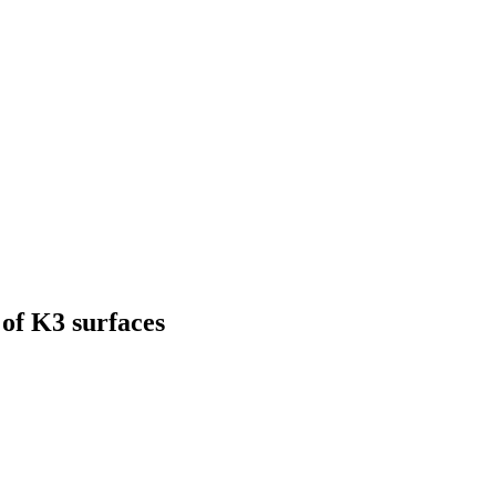
of K3 surfaces