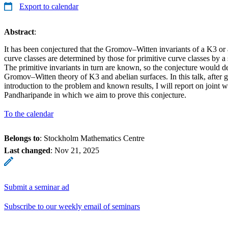
Export to calendar
Abstract
:
It has been conjectured that the Gromov–Witten invariants of a K3 or a
curve classes are determined by those for primitive curve classes by a 
The primitive invariants in turn are known, so the conjecture would de
Gromov–Witten theory of K3 and abelian surfaces. In this talk, after 
introduction to the problem and known results, I will report on joint 
Pandharipande in which we aim to prove this conjecture.
To the calendar
Belongs to
: Stockholm Mathematics Centre
Last changed
:
Nov 21, 2025
Submit a seminar ad
Subscribe to our weekly email of seminars