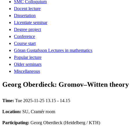
SMC Colloquium
Docent lecture
Dissertation
Licentiate seminar
Degree project
Conference
Course start
Göran Gustafsson Lectures in mathematics
Popular lecture
Older seminars
Miscellaneous
Georg Oberdieck: Gromov–Witten theory 
Time:
Tue 2025-11-25 13.15 - 14.15
Location:
SU, Cramér room
Participating:
Georg Oberdieck (Heidelberg / KTH)