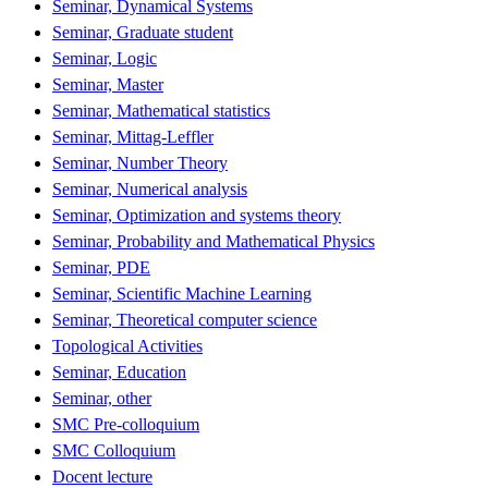
Seminar, Dynamical Systems
Seminar, Graduate student
Seminar, Logic
Seminar, Master
Seminar, Mathematical statistics
Seminar, Mittag-Leffler
Seminar, Number Theory
Seminar, Numerical analysis
Seminar, Optimization and systems theory
Seminar, Probability and Mathematical Physics
Seminar, PDE
Seminar, Scientific Machine Learning
Seminar, Theoretical computer science
Topological Activities
Seminar, Education
Seminar, other
SMC Pre-colloquium
SMC Colloquium
Docent lecture