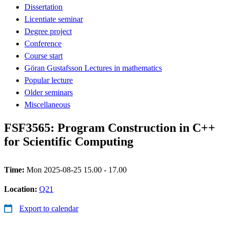
Dissertation
Licentiate seminar
Degree project
Conference
Course start
Göran Gustafsson Lectures in mathematics
Popular lecture
Older seminars
Miscellaneous
FSF3565: Program Construction in C++
for Scientific Computing
Time:
Mon 2025-08-25 15.00 - 17.00
Location:
Q21
Export to calendar