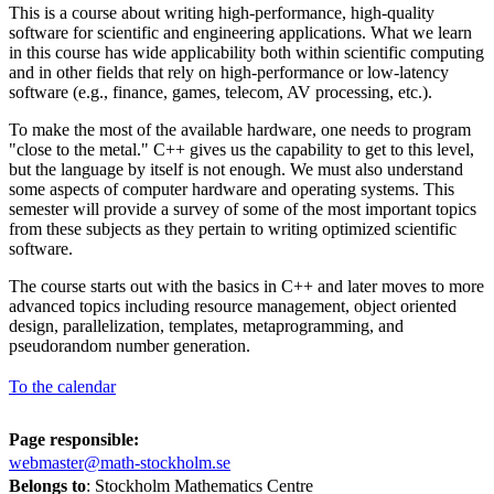
This is a course about writing high-performance, high-quality
software for scientific and engineering applications. What we learn
in this course has wide applicability both within scientific computing
and in other fields that rely on high-performance or low-latency
software (e.g., finance, games, telecom, AV processing, etc.).
To make the most of the available hardware, one needs to program
"close to the metal." C++ gives us the capability to get to this level,
but the language by itself is not enough. We must also understand
some aspects of computer hardware and operating systems. This
semester will provide a survey of some of the most important topics
from these subjects as they pertain to writing optimized scientific
software.
The course starts out with the basics in C++ and later moves to more
advanced topics including resource management, object oriented
design, parallelization, templates, metaprogramming, and
pseudorandom number generation.
To the calendar
Page responsible:
webmaster@math-stockholm.se
Belongs to
: Stockholm Mathematics Centre