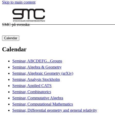
Skip to main content
SMC på svenska
Calendar
Calendar
Seminar, ABCDEFG...Groups
Seminar, Algebra & Geometry
Seminar, Algebraic Geometry (arXiv)
Seminar, Analysis Stockholm
Seminar, Applied CATS
Seminar, Combinatorics
Seminar, Commutative Algebra
Seminar, Computational Mathematics
Seminar, Differential geometry and general relativity