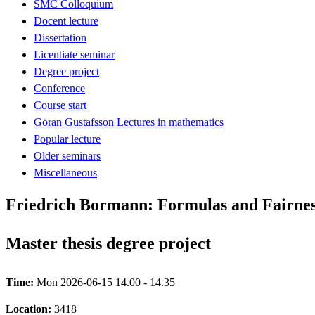
SMC Colloquium
Docent lecture
Dissertation
Licentiate seminar
Degree project
Conference
Course start
Göran Gustafsson Lectures in mathematics
Popular lecture
Older seminars
Miscellaneous
Friedrich Bormann: Formulas and Fairnes
Master thesis degree project
Time:
Mon 2026-06-15 14.00 - 14.35
Location:
3418