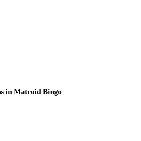
s in Matroid Bingo