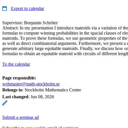
Export to calendar
Supervisor: Benjamin Schröter
Abstract: In my presentation I introduce matroids via a variation of t
formulas to compute winning probabilities in the spacial classes of el
matroids. To prove these formulas, we use geometric properties of the
as well as direct combinatorial arguments. Furthermore, we present a 
generate arbitrary large equitable matroids. Finally, we discuss how 
formulas to obtain an equitable matroid with circuits of different lengt
To the calendar
Page responsible:
webmaster@math-stockholm.se
Belongs to
: Stockholm Mathematics Centre
Last changed
:
Jun 08, 2026
Submit a seminar ad