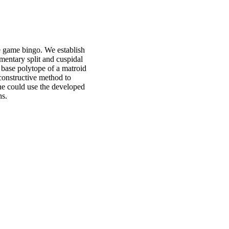
he game bingo. We establish
ementary split and cuspidal
 base polytope of a matroid
constructive method to
one could use the developed
hs.