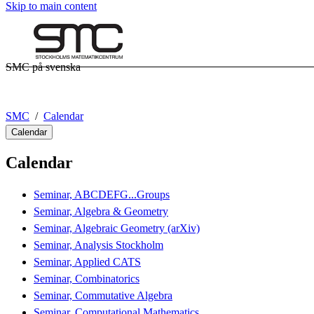
Skip to main content
SMC på svenska
SMC
Calendar
Calendar
Calendar
Seminar, ABCDEFG...Groups
Seminar, Algebra & Geometry
Seminar, Algebraic Geometry (arXiv)
Seminar, Analysis Stockholm
Seminar, Applied CATS
Seminar, Combinatorics
Seminar, Commutative Algebra
Seminar, Computational Mathematics