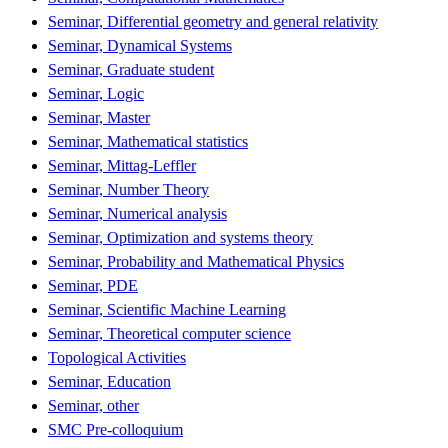
Seminar, Differential geometry and general relativity
Seminar, Dynamical Systems
Seminar, Graduate student
Seminar, Logic
Seminar, Master
Seminar, Mathematical statistics
Seminar, Mittag-Leffler
Seminar, Number Theory
Seminar, Numerical analysis
Seminar, Optimization and systems theory
Seminar, Probability and Mathematical Physics
Seminar, PDE
Seminar, Scientific Machine Learning
Seminar, Theoretical computer science
Topological Activities
Seminar, Education
Seminar, other
SMC Pre-colloquium