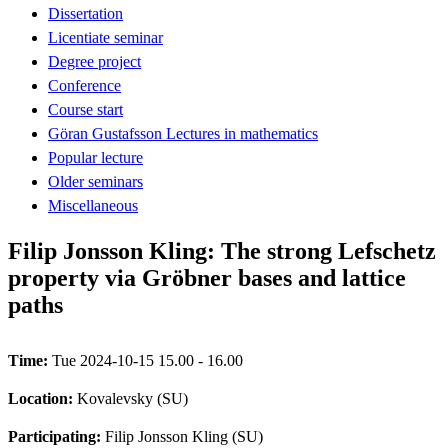
Dissertation
Licentiate seminar
Degree project
Conference
Course start
Göran Gustafsson Lectures in mathematics
Popular lecture
Older seminars
Miscellaneous
Filip Jonsson Kling: The strong Lefschetz
property via Gröbner bases and lattice
paths
Time:
Tue 2024-10-15 15.00 - 16.00
Location:
Kovalevsky (SU)
Participating:
Filip Jonsson Kling (SU)