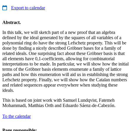
Export to calendar
Abstract.
In this talk, we will sketch part of a new proof that an algebra
defined by the ideal generated by the squares of all variables of a
polynomial ring do have the strong Lefschetz property. This will be
done by finding a nicely described Gröbner bases for a family of
related ideals. One surprising fact about these Gröbner basis is that
all elements have 0,1-coefficients, allowing for combinatorial
interpretations to be made. In particular, we will show how the initial
terms of the Gröbner basis elements enumerate a family of lattice
paths and how this enumeration will aid us in establishing the strong
Lefschetz property. Finally, we will show how the Catalan numbers
and related sequences appear everywhere when studying these
ideals.
This is based on joint work with Samuel Lundqvist, Fatemeh
Mohammadi, Matthias Orth and Eduardo Sáenz-de-Cabezón.
To the calendar
Page responsible: