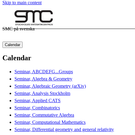
Skip to main content
SMC på svenska
Calendar
Calendar
Seminar, ABCDEFG...Groups
Seminar, Algebra & Geometry
Seminar, Algebraic Geometry (arXiv)
Seminar, Analysis Stockholm
Seminar, Applied CATS
Seminar, Combinatorics
Seminar, Commutative Algebra
Seminar, Computational Mathematics
Seminar, Differential geometry and general relativity