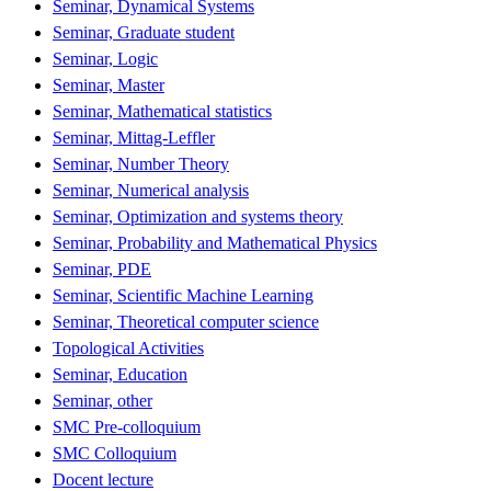
Seminar, Dynamical Systems
Seminar, Graduate student
Seminar, Logic
Seminar, Master
Seminar, Mathematical statistics
Seminar, Mittag-Leffler
Seminar, Number Theory
Seminar, Numerical analysis
Seminar, Optimization and systems theory
Seminar, Probability and Mathematical Physics
Seminar, PDE
Seminar, Scientific Machine Learning
Seminar, Theoretical computer science
Topological Activities
Seminar, Education
Seminar, other
SMC Pre-colloquium
SMC Colloquium
Docent lecture