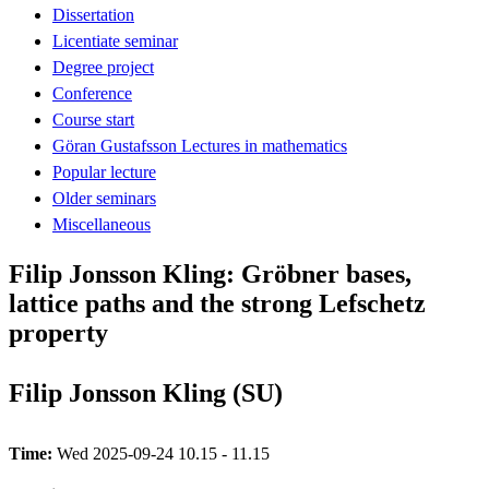
Dissertation
Licentiate seminar
Degree project
Conference
Course start
Göran Gustafsson Lectures in mathematics
Popular lecture
Older seminars
Miscellaneous
Filip Jonsson Kling: Gröbner bases,
lattice paths and the strong Lefschetz
property
Filip Jonsson Kling (SU)
Time:
Wed 2025-09-24 10.15 - 11.15