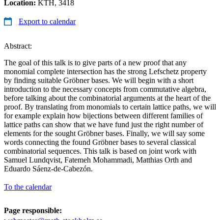
Location:
KTH, 3418
Export to calendar
Abstract:
The goal of this talk is to give parts of a new proof that any
monomial complete intersection has the strong Lefschetz property
by finding suitable Gröbner bases. We will begin with a short
introduction to the necessary concepts from commutative algebra,
before talking about the combinatorial arguments at the heart of the
proof. By translating from monomials to certain lattice paths, we will
for example explain how bijections between different families of
lattice paths can show that we have fund just the right number of
elements for the sought Gröbner bases. Finally, we will say some
words connecting the found Gröbner bases to several classical
combinatorial sequences. This talk is based on joint work with
Samuel Lundqvist, Fatemeh Mohammadi, Matthias Orth and
Eduardo Sáenz-de-Cabezón.
To the calendar
Page responsible: