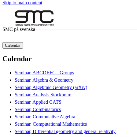
Skip to main content
SMC på svenska
Calendar
Calendar
Seminar, ABCDEFG...Groups
Seminar, Algebra & Geometry
Seminar, Algebraic Geometry (arXiv)
Seminar, Analysis Stockholm
Seminar, Applied CATS
Seminar, Combinatorics
Seminar, Commutative Algebra
Seminar, Computational Mathematics
Seminar, Differential geometry and general relativity