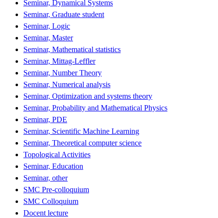
Seminar, Dynamical Systems
Seminar, Graduate student
Seminar, Logic
Seminar, Master
Seminar, Mathematical statistics
Seminar, Mittag-Leffler
Seminar, Number Theory
Seminar, Numerical analysis
Seminar, Optimization and systems theory
Seminar, Probability and Mathematical Physics
Seminar, PDE
Seminar, Scientific Machine Learning
Seminar, Theoretical computer science
Topological Activities
Seminar, Education
Seminar, other
SMC Pre-colloquium
SMC Colloquium
Docent lecture