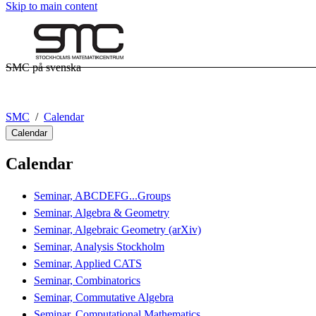
Skip to main content
SMC på svenska
SMC
Calendar
Calendar
Calendar
Seminar, ABCDEFG...Groups
Seminar, Algebra & Geometry
Seminar, Algebraic Geometry (arXiv)
Seminar, Analysis Stockholm
Seminar, Applied CATS
Seminar, Combinatorics
Seminar, Commutative Algebra
Seminar, Computational Mathematics