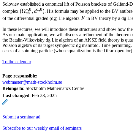
Soloviev established a canonical lift of Poisson brackets of Gelfand-D
∗
,
0
1
,
0
(\Omega_\infty^{*,0},
(
Ω
,
)
complex
d
. His formula may be applied to the BV antibrac
∞
d^{1,0})
F
of the differential graded (dg) Lie algebra
F
in BV theory by a dg Lie
In these lectures, we will introduce these structures and show how thei
As our main application, we will discuss a refinement of the theorem 
the Batalin-Vilkovisky dg Lie algebra of an AKSZ field theory is quas
Poisson algebra of its target symplectic dg manifold. Time permitting, 
cases of a spinning particle (whose quantization is the Dirac operato
To the calendar
Page responsible:
webmaster@math-stockholm.se
Belongs to
: Stockholm Mathematics Centre
Last changed
:
Feb 28, 2025
Submit a seminar ad
Subscribe to our weekly email of seminars