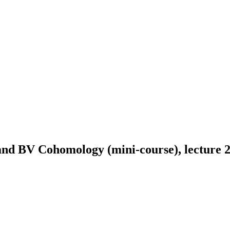
and BV Cohomology (mini-course), lecture 