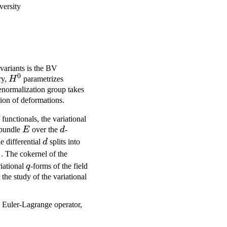
versity
nvariants is the BV
0
H^0
ry,
H
parametrizes
 renormalization group takes
tion of deformations.
 functionals, the variational
E
d
 bundle
E
over the
d
-
d
he differential
d
splits into
1
{0,1}
. The cokernel of the
q
iational
q
-forms of the field
 the study of the variational
e Euler-Lagrange operator,