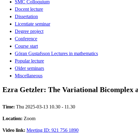
SMC Colloquium
Docent lecture
Dissertation
Licentiate seminar
Degree project
Conference
Course start
Göran Gustafsson Lectures in mathematics
Popular lecture
Older seminars
Miscellaneous
Ezra Getzler: The Variational Bicomplex 
Time:
Thu 2025-03-13 10.30 - 11.30
Location:
Zoom
Video link:
Meeting ID: 921 756 1890