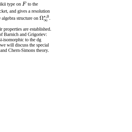
F
ikii type on
F
to the
ket, and gives a resolution
∗
,
0
\Omega_\infty^{*,
Ω
 algebra structure on
.
∞
0}
r properties are established.
of Barnich and Grigoriev:
i-isomorphic to the dg
we will discuss the special
r) and Chern-Simons theory.