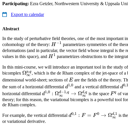
Participating:
Ezra Getzler, Northwestern University & Uppsala Uni
Export to calendar
Abstract
In the study of perturbative field theories, one of the most important i
−
1
H^{-1}
cohomology of the theory:
H
parametrizes symmetries of the theo
deformations (and in particular, the vector field whose integral is the
1
H^1
values in this space), and
H
parametrizes obstructions to the integra
In this mini-course, we will introduce an important tool in the study of
,
p
q
\Omega_\infty^{p,q}
Ω
bicomplex
, which is the de Rham complex of the jet-space of a
∞
E
dimensional world-sheet; sections of
E
are the fields of the theory. T
1
,
0
0
,
d^{1,0}
d^
the sum of a horizontal differential
d
and a vertical differential
d
1
,
0
−
1
,
,
d
q
d
q
q
d^{1,0} :
:
Ω
→
Ω
F^q
horizontal differential
d
is the space
F
of var
∞
∞
\Omega_\infty^{d-
theory; for this reason, the variational bicomplex is a powerful tool for
de Rham complex.
1,q} \to
\Omega_\infty^{d,q}
0
,
1
0
,
1
d
d^{0,1} : F = F^0 \to
:
=
→
Ω
For example, the vertical differential
d
F
F
is th
∞
\Omega_\infty^{d,1}
or variational derivative.