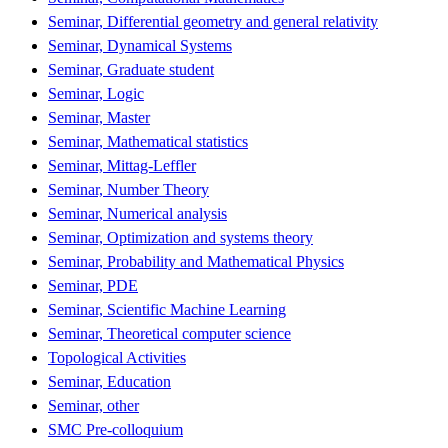
Seminar, Differential geometry and general relativity
Seminar, Dynamical Systems
Seminar, Graduate student
Seminar, Logic
Seminar, Master
Seminar, Mathematical statistics
Seminar, Mittag-Leffler
Seminar, Number Theory
Seminar, Numerical analysis
Seminar, Optimization and systems theory
Seminar, Probability and Mathematical Physics
Seminar, PDE
Seminar, Scientific Machine Learning
Seminar, Theoretical computer science
Topological Activities
Seminar, Education
Seminar, other
SMC Pre-colloquium