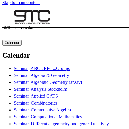
Skip to main content
SMC på svenska
Calendar
Calendar
Seminar, ABCDEFG...Groups
Seminar, Algebra & Geometry
Seminar, Algebraic Geometry (arXiv)
Seminar, Analysis Stockholm
Seminar, Applied CATS
Seminar, Combinatorics
Seminar, Commutative Algebra
Seminar, Computational Mathematics
Seminar, Differential geometry and general relativity