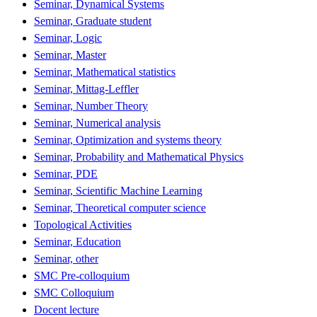
Seminar, Dynamical Systems
Seminar, Graduate student
Seminar, Logic
Seminar, Master
Seminar, Mathematical statistics
Seminar, Mittag-Leffler
Seminar, Number Theory
Seminar, Numerical analysis
Seminar, Optimization and systems theory
Seminar, Probability and Mathematical Physics
Seminar, PDE
Seminar, Scientific Machine Learning
Seminar, Theoretical computer science
Topological Activities
Seminar, Education
Seminar, other
SMC Pre-colloquium
SMC Colloquium
Docent lecture