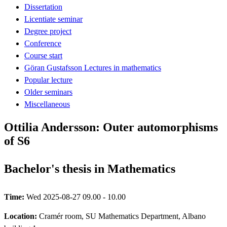
Dissertation
Licentiate seminar
Degree project
Conference
Course start
Göran Gustafsson Lectures in mathematics
Popular lecture
Older seminars
Miscellaneous
Ottilia Andersson: Outer automorphisms
of S6
Bachelor's thesis in Mathematics
Time:
Wed 2025-08-27 09.00 - 10.00
Location:
Cramér room, SU Mathematics Department, Albano