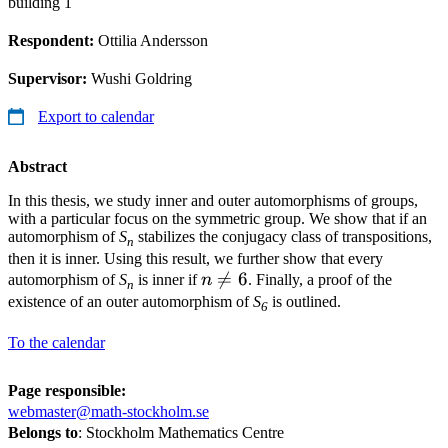
building 1
Respondent:
Ottilia Andersson
Supervisor:
Wushi Goldring
Export to calendar
Abstract
In this thesis, we study inner and outer automorphisms of groups,
with a particular focus on the symmetric group. We show that if an
automorphism of
S
stabilizes the conjugacy class of transpositions,
n
then it is inner. Using this result, we further show that every
n\neq

=
6
automorphism of
S
is inner if
n
. Finally, a proof of the
n
6
existence of an outer automorphism of
S
is outlined.
6
To the calendar
Page responsible:
webmaster@math-stockholm.se
Belongs to
: Stockholm Mathematics Centre