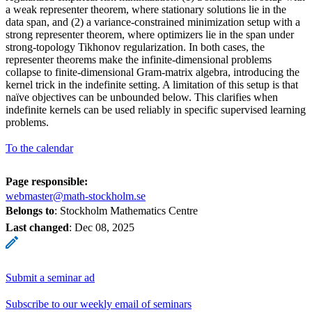
a weak representer theorem, where stationary solutions lie in the
data span, and (2) a variance-constrained minimization setup with a
strong representer theorem, where optimizers lie in the span under
strong-topology Tikhonov regularization. In both cases, the
representer theorems make the infinite-dimensional problems
collapse to finite-dimensional Gram-matrix algebra, introducing the
kernel trick in the indefinite setting. A limitation of this setup is that
naïve objectives can be unbounded below. This clarifies when
indefinite kernels can be used reliably in specific supervised learning
problems.
To the calendar
Page responsible:
webmaster@math-stockholm.se
Belongs to
: Stockholm Mathematics Centre
Last changed
:
Dec 08, 2025
Submit a seminar ad
Subscribe to our weekly email of seminars