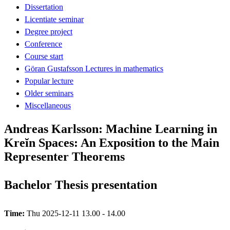
Dissertation
Licentiate seminar
Degree project
Conference
Course start
Göran Gustafsson Lectures in mathematics
Popular lecture
Older seminars
Miscellaneous
Andreas Karlsson: Machine Learning in
Kreĭn Spaces: An Exposition to the Main
Representer Theorems
Bachelor Thesis presentation
Time:
Thu 2025-12-11 13.00 - 14.00