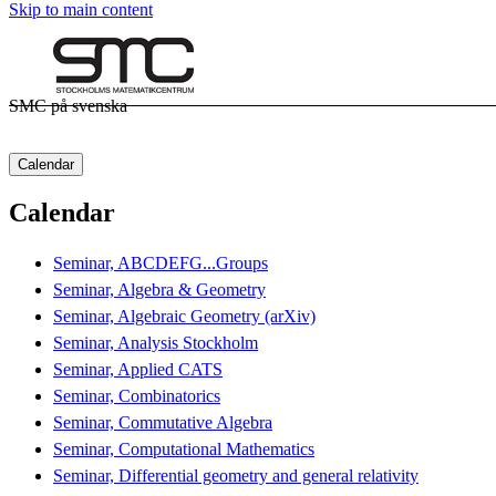
Skip to main content
SMC på svenska
Calendar
Calendar
Seminar, ABCDEFG...Groups
Seminar, Algebra & Geometry
Seminar, Algebraic Geometry (arXiv)
Seminar, Analysis Stockholm
Seminar, Applied CATS
Seminar, Combinatorics
Seminar, Commutative Algebra
Seminar, Computational Mathematics
Seminar, Differential geometry and general relativity