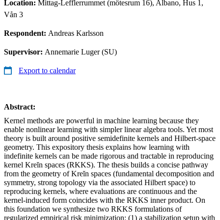
Location:
Mittag-Lefflerrummet (mötesrum 16), Albano, Hus 1,
Vån 3
Respondent:
Andreas Karlsson
Supervisor:
Annemarie Luger (SU)
Export to calendar
Abstract:
Kernel methods are powerful in machine learning because they
enable nonlinear learning with simpler linear algebra tools. Yet most
theory is built around positive semidefinite kernels and Hilbert-space
geometry. This expository thesis explains how learning with
indefinite kernels can be made rigorous and tractable in reproducing
kernel Kreĭn spaces (RKKS). The thesis builds a concise pathway
from the geometry of Kreĭn spaces (fundamental decomposition and
symmetry, strong topology via the associated Hilbert space) to
reproducing kernels, where evaluations are continuous and the
kernel-induced form coincides with the RKKS inner product. On
this foundation we synthesize two RKKS formulations of
regularized empirical risk minimization: (1) a stabilization setup with