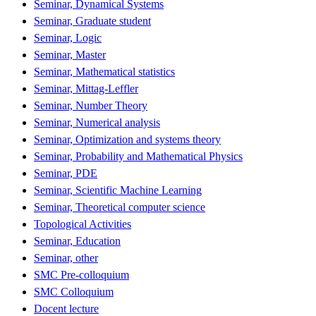
Seminar, Dynamical Systems
Seminar, Graduate student
Seminar, Logic
Seminar, Master
Seminar, Mathematical statistics
Seminar, Mittag-Leffler
Seminar, Number Theory
Seminar, Numerical analysis
Seminar, Optimization and systems theory
Seminar, Probability and Mathematical Physics
Seminar, PDE
Seminar, Scientific Machine Learning
Seminar, Theoretical computer science
Topological Activities
Seminar, Education
Seminar, other
SMC Pre-colloquium
SMC Colloquium
Docent lecture