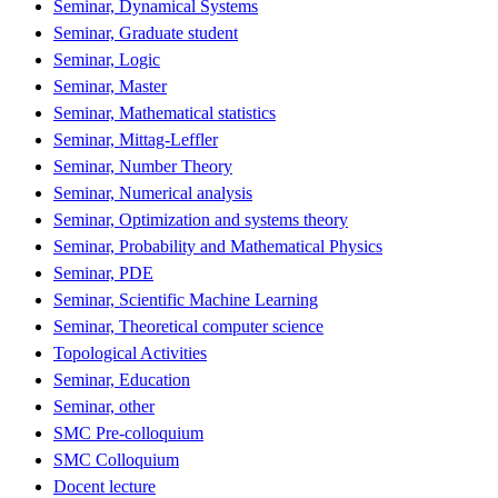
Seminar, Dynamical Systems
Seminar, Graduate student
Seminar, Logic
Seminar, Master
Seminar, Mathematical statistics
Seminar, Mittag-Leffler
Seminar, Number Theory
Seminar, Numerical analysis
Seminar, Optimization and systems theory
Seminar, Probability and Mathematical Physics
Seminar, PDE
Seminar, Scientific Machine Learning
Seminar, Theoretical computer science
Topological Activities
Seminar, Education
Seminar, other
SMC Pre-colloquium
SMC Colloquium
Docent lecture