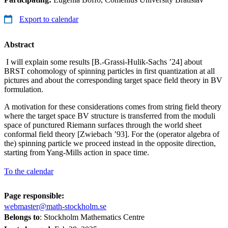
Export to calendar
Abstract
I will explain some results [B.-Grassi-Hulik-Sachs ’24] about
BRST cohomology of spinning particles in first quantization at all
pictures and about the corresponding target space field theory in BV
formulation.
A motivation for these considerations comes from string field theory
where the target space BV structure is transferred from the moduli
space of punctured Riemann surfaces through the world sheet
conformal field theory [Zwiebach ’93]. For the (operator algebra of
the) spinning particle we proceed instead in the opposite direction,
starting from Yang-Mills action in space time.
To the calendar
Page responsible:
webmaster@math-stockholm.se
Belongs to
: Stockholm Mathematics Centre