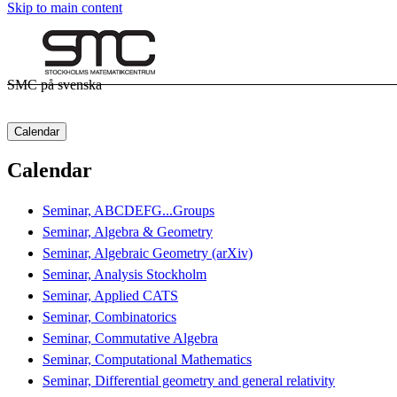
Skip to main content
SMC på svenska
Calendar
Calendar
Seminar, ABCDEFG...Groups
Seminar, Algebra & Geometry
Seminar, Algebraic Geometry (arXiv)
Seminar, Analysis Stockholm
Seminar, Applied CATS
Seminar, Combinatorics
Seminar, Commutative Algebra
Seminar, Computational Mathematics
Seminar, Differential geometry and general relativity