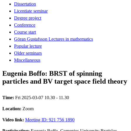
Dissertation
Licentiate seminar
Degree project
Conference
Course start
Göran Gustafsson Lectures in mathematics
Popular lecture
Older seminars
Miscellaneous
Eugenia Boffo: BRST of spinning
particles and BV target space field theory
Time:
Fri 2025-03-07 10.30 - 11.30
Location:
Zoom
Video link:
Meeting ID: 921 756 1890
Participating:
Eugenia Boffo, Comenius University Bratislav