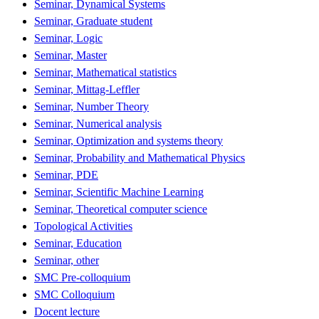
Seminar, Dynamical Systems
Seminar, Graduate student
Seminar, Logic
Seminar, Master
Seminar, Mathematical statistics
Seminar, Mittag-Leffler
Seminar, Number Theory
Seminar, Numerical analysis
Seminar, Optimization and systems theory
Seminar, Probability and Mathematical Physics
Seminar, PDE
Seminar, Scientific Machine Learning
Seminar, Theoretical computer science
Topological Activities
Seminar, Education
Seminar, other
SMC Pre-colloquium
SMC Colloquium
Docent lecture