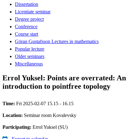
Dissertation
Licentiate seminar
Degree project
Conference
Course start
Göran Gustafsson Lectures in mathematics
Popular lecture
Older seminars
Miscellaneous
Errol Yuksel: Points are overrated: An
introduction to pointfree topology
Time:
Fri 2025-02-07 15.15 - 16.15
Location:
Seminar room Kovalevsky
Participating:
Errol Yuksel (SU)
Export to calendar