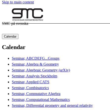
Skip to main content
SMC på svenska
Calendar
Calendar
Seminar, ABCDEFG...Groups
Seminar, Algebra & Geometry
Seminar, Algebraic Geometry (arXiv)
Seminar, Analysis Stockholm
Seminar, Applied CATS
Seminar, Combinatorics
Seminar, Commutative Algebra
Seminar, Computational Mathematics
Seminar, Differential geometry and general relativity