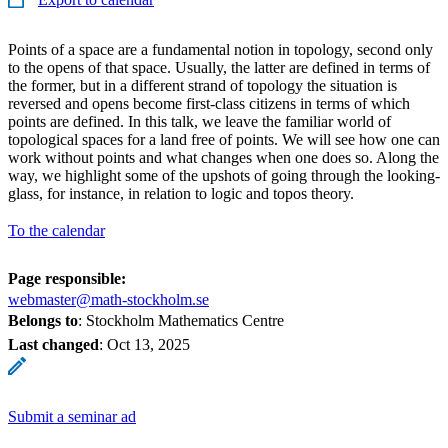
Points of a space are a fundamental notion in topology, second only
to the opens of that space. Usually, the latter are defined in terms of
the former, but in a different strand of topology the situation is
reversed and opens become first-class citizens in terms of which
points are defined. In this talk, we leave the familiar world of
topological spaces for a land free of points. We will see how one can
work without points and what changes when one does so. Along the
way, we highlight some of the upshots of going through the looking-
glass, for instance, in relation to logic and topos theory.
To the calendar
Page responsible:
webmaster@math-stockholm.se
Belongs to
: Stockholm Mathematics Centre
Last changed
:
Oct 13, 2025
Submit a seminar ad