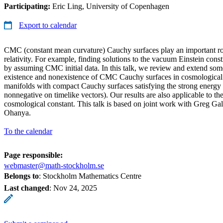
Participating:
Eric Ling, University of Copenhagen
Export to calendar
CMC (constant mean curvature) Cauchy surfaces play an important ro
relativity. For example, finding solutions to the vacuum Einstein constr
by assuming CMC initial data. In this talk, we review and extend som
existence and nonexistence of CMC Cauchy surfaces in cosmological s
manifolds with compact Cauchy surfaces satisfying the strong energy 
nonnegative on timelike vectors). Our results are also applicable to the
cosmological constant. This talk is based on joint work with Greg 
Ohanya.
To the calendar
Page responsible:
webmaster@math-stockholm.se
Belongs to
: Stockholm Mathematics Centre
Last changed
:
Nov 24, 2025