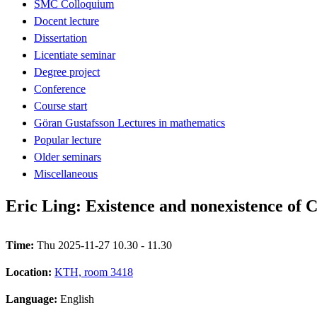
SMC Colloquium
Docent lecture
Dissertation
Licentiate seminar
Degree project
Conference
Course start
Göran Gustafsson Lectures in mathematics
Popular lecture
Older seminars
Miscellaneous
Eric Ling: Existence and nonexistence of
Time:
Thu 2025-11-27 10.30 - 11.30
Location:
KTH, room 3418
Language:
English