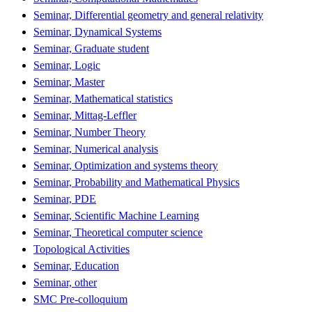
Seminar, Differential geometry and general relativity
Seminar, Dynamical Systems
Seminar, Graduate student
Seminar, Logic
Seminar, Master
Seminar, Mathematical statistics
Seminar, Mittag-Leffler
Seminar, Number Theory
Seminar, Numerical analysis
Seminar, Optimization and systems theory
Seminar, Probability and Mathematical Physics
Seminar, PDE
Seminar, Scientific Machine Learning
Seminar, Theoretical computer science
Topological Activities
Seminar, Education
Seminar, other
SMC Pre-colloquium