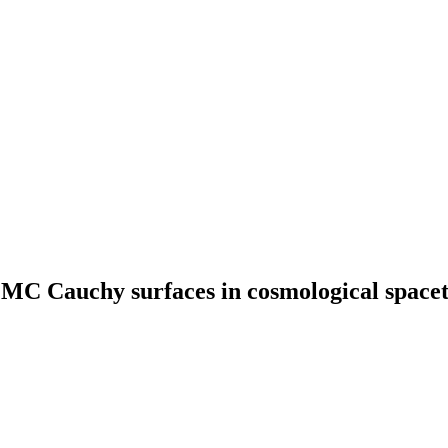
 CMC Cauchy surfaces in cosmological space