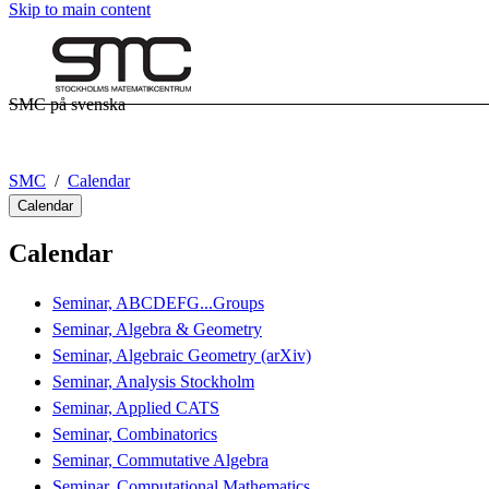
Skip to main content
SMC på svenska
SMC
Calendar
Calendar
Calendar
Seminar, ABCDEFG...Groups
Seminar, Algebra & Geometry
Seminar, Algebraic Geometry (arXiv)
Seminar, Analysis Stockholm
Seminar, Applied CATS
Seminar, Combinatorics
Seminar, Commutative Algebra
Seminar, Computational Mathematics