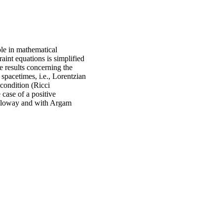
le in mathematical
aint equations is simplified
e results concerning the
pacetimes, i.e., Lorentzian
condition (Ricci
 case of a positive
Galloway and with Argam