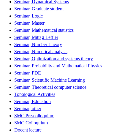
Seminar, Dynamical Systems
Seminar, Graduate student
Seminar, Logic
Seminar, Master
Seminar, Mathematical statistics
Seminar, Mittag-Leffler
Seminar, Number Theory
Seminar, Numerical analysis
Seminar, Optimization and systems theory
Seminar, Probability and Mathematical Physics
Seminar, PDE
Seminar, Scientific Machine Learning
Seminar, Theoretical computer science
Topological Activities
Seminar, Education
Seminar, other
SMC Pre-colloquium
SMC Colloquium
Docent lecture