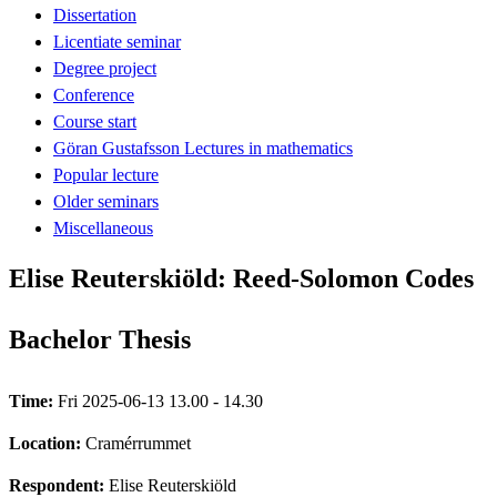
Dissertation
Licentiate seminar
Degree project
Conference
Course start
Göran Gustafsson Lectures in mathematics
Popular lecture
Older seminars
Miscellaneous
Elise Reuterskiöld: Reed-Solomon Codes
Bachelor Thesis
Time:
Fri 2025-06-13 13.00 - 14.30
Location:
Cramérrummet
Respondent:
Elise Reuterskiöld