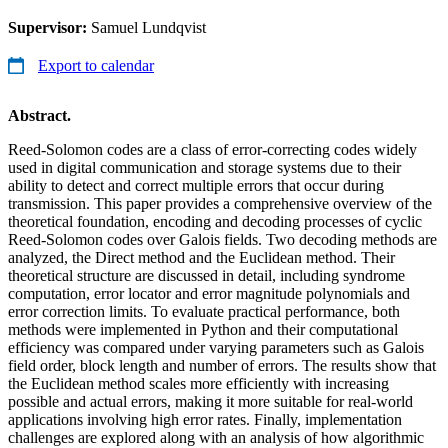
Supervisor:
Samuel Lundqvist
Export to calendar
Abstract.
Reed-Solomon codes are a class of error-correcting codes widely
used in digital communication and storage systems due to their
ability to detect and correct multiple errors that occur during
transmission. This paper provides a comprehensive overview of the
theoretical foundation, encoding and decoding processes of cyclic
Reed-Solomon codes over Galois fields. Two decoding methods are
analyzed, the Direct method and the Euclidean method. Their
theoretical structure are discussed in detail, including syndrome
computation, error locator and error magnitude polynomials and
error correction limits. To evaluate practical performance, both
methods were implemented in Python and their computational
efficiency was compared under varying parameters such as Galois
field order, block length and number of errors. The results show that
the Euclidean method scales more efficiently with increasing
possible and actual errors, making it more suitable for real-world
applications involving high error rates. Finally, implementation
challenges are explored along with an analysis of how algorithmic