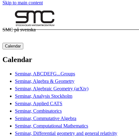
Skip to main content
SMC på svenska
Calendar
Calendar
Seminar, ABCDEFG...Groups
Seminar, Algebra & Geometry
Seminar, Algebraic Geometry (arXiv)
Seminar, Analysis Stockholm
Seminar, Applied CATS
Seminar, Combinatorics
Seminar, Commutative Algebra
Seminar, Computational Mathematics
Seminar, Differential geometry and general relativity