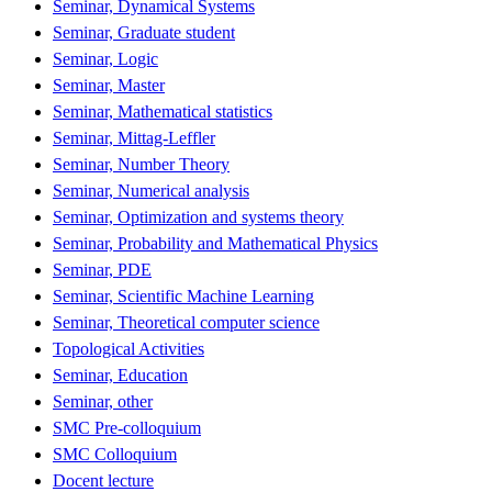
Seminar, Dynamical Systems
Seminar, Graduate student
Seminar, Logic
Seminar, Master
Seminar, Mathematical statistics
Seminar, Mittag-Leffler
Seminar, Number Theory
Seminar, Numerical analysis
Seminar, Optimization and systems theory
Seminar, Probability and Mathematical Physics
Seminar, PDE
Seminar, Scientific Machine Learning
Seminar, Theoretical computer science
Topological Activities
Seminar, Education
Seminar, other
SMC Pre-colloquium
SMC Colloquium
Docent lecture