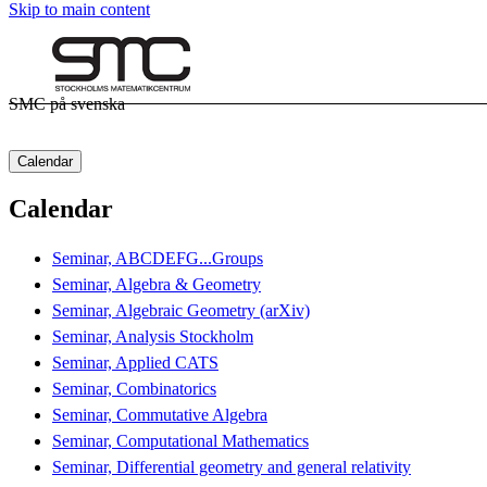
Skip to main content
SMC på svenska
Calendar
Calendar
Seminar, ABCDEFG...Groups
Seminar, Algebra & Geometry
Seminar, Algebraic Geometry (arXiv)
Seminar, Analysis Stockholm
Seminar, Applied CATS
Seminar, Combinatorics
Seminar, Commutative Algebra
Seminar, Computational Mathematics
Seminar, Differential geometry and general relativity