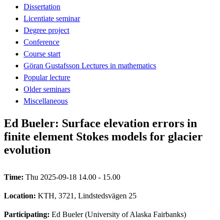
Dissertation
Licentiate seminar
Degree project
Conference
Course start
Göran Gustafsson Lectures in mathematics
Popular lecture
Older seminars
Miscellaneous
Ed Bueler: Surface elevation errors in
finite element Stokes models for glacier
evolution
Time:
Thu 2025-09-18 14.00 - 15.00
Location:
KTH, 3721, Lindstedsvägen 25
Participating:
Ed Bueler (University of Alaska Fairbanks)