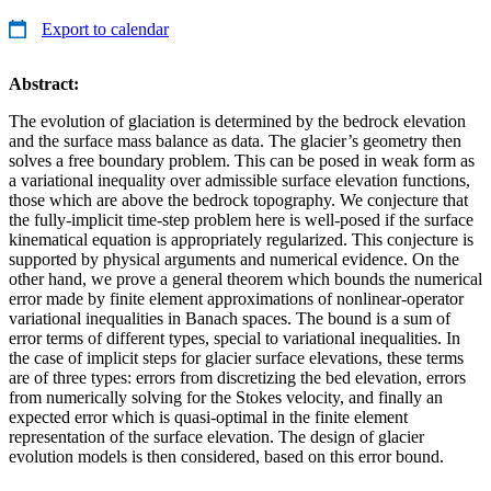
Export to calendar
Abstract:
The evolution of glaciation is determined by the bedrock elevation
and the surface mass balance as data. The glacier’s geometry then
solves a free boundary problem. This can be posed in weak form as
a variational inequality over admissible surface elevation functions,
those which are above the bedrock topography. We conjecture that
the fully-implicit time-step problem here is well-posed if the surface
kinematical equation is appropriately regularized. This conjecture is
supported by physical arguments and numerical evidence. On the
other hand, we prove a general theorem which bounds the numerical
error made by finite element approximations of nonlinear-operator
variational inequalities in Banach spaces. The bound is a sum of
error terms of different types, special to variational inequalities. In
the case of implicit steps for glacier surface elevations, these terms
are of three types: errors from discretizing the bed elevation, errors
from numerically solving for the Stokes velocity, and finally an
expected error which is quasi-optimal in the finite element
representation of the surface elevation. The design of glacier
evolution models is then considered, based on this error bound.