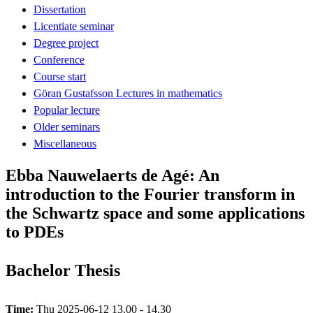
Dissertation
Licentiate seminar
Degree project
Conference
Course start
Göran Gustafsson Lectures in mathematics
Popular lecture
Older seminars
Miscellaneous
Ebba Nauwelaerts de Agé: An
introduction to the Fourier transform in
the Schwartz space and some applications
to PDEs
Bachelor Thesis
Time:
Thu 2025-06-12 13.00 - 14.30