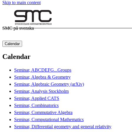
Skip to main content
SMC på svenska
Calendar
Calendar
Seminar, ABCDEFG...Groups
Seminar, Algebra & Geometry
Seminar, Algebraic Geometry (arXiv)
Seminar, Analysis Stockholm
Seminar, Applied CATS
Seminar, Combinatorics
Seminar, Commutative Algebra
Seminar, Computational Mathematics
Seminar, Differential geometry and general relativity