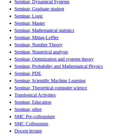
Seminar, Dynamical Systems
Seminar, Graduate student
Seminar, Logic
Seminar, Master
Seminar, Mathematical statistics
Seminar, Mittag-Leffler
Seminar, Number Theory
Seminar, Numerical analysis
Seminar, Optimization and systems theory
Seminar, Probability and Mathematical Physics
Seminar, PDE
Seminar, Scientific Machine Learning
Seminar, Theoretical computer science
Topological Activities
Seminar, Education
Seminar, other
SMC Pre-colloquium
SMC Colloquium
Docent lecture