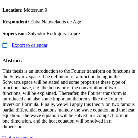
Location:
Mötesrum 9
Respondent:
Ebba Nauwelaerts de Agé
Supervisor:
Salvador Rodriguez Lopez
Export to calendar
Abstract.
This thesis is an introduction to the Fourier transform on functions in
the Schwartz space. The definition of a function being in the
Schwartz space will be stated and some properties these type of
functions have, e.g. the behavior of the convolution of two
functions, will be explained. Thereafter, the Fourier transform is
introduced and also some important theorems, like the Fourier
Inversion Formula. Finally, we will apply this theory on two famous
partial differential equations, namely the wave equation and the heat
equation. The wave equation will be solved in a compact form in
one dimension, and the heat equation will be solved in n
dimensions.
To the calendar