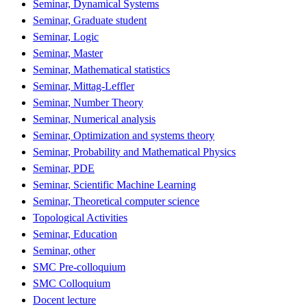
Seminar, Dynamical Systems
Seminar, Graduate student
Seminar, Logic
Seminar, Master
Seminar, Mathematical statistics
Seminar, Mittag-Leffler
Seminar, Number Theory
Seminar, Numerical analysis
Seminar, Optimization and systems theory
Seminar, Probability and Mathematical Physics
Seminar, PDE
Seminar, Scientific Machine Learning
Seminar, Theoretical computer science
Topological Activities
Seminar, Education
Seminar, other
SMC Pre-colloquium
SMC Colloquium
Docent lecture