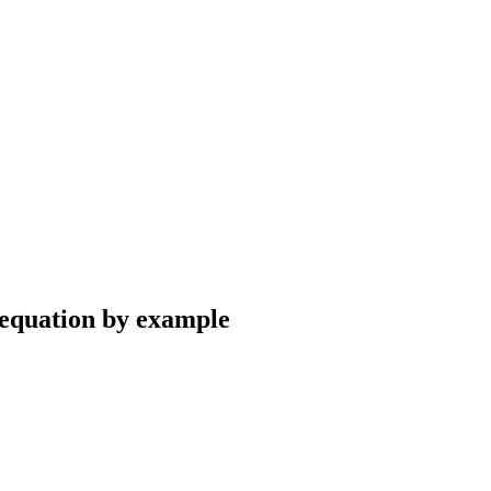
 equation by example