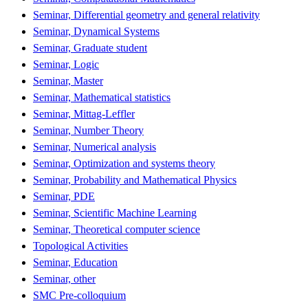
Seminar, Differential geometry and general relativity
Seminar, Dynamical Systems
Seminar, Graduate student
Seminar, Logic
Seminar, Master
Seminar, Mathematical statistics
Seminar, Mittag-Leffler
Seminar, Number Theory
Seminar, Numerical analysis
Seminar, Optimization and systems theory
Seminar, Probability and Mathematical Physics
Seminar, PDE
Seminar, Scientific Machine Learning
Seminar, Theoretical computer science
Topological Activities
Seminar, Education
Seminar, other
SMC Pre-colloquium