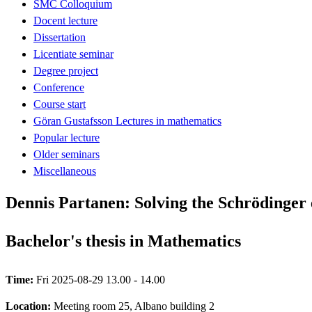
SMC Colloquium
Docent lecture
Dissertation
Licentiate seminar
Degree project
Conference
Course start
Göran Gustafsson Lectures in mathematics
Popular lecture
Older seminars
Miscellaneous
Dennis Partanen: Solving the Schrödinger
Bachelor's thesis in Mathematics
Time:
Fri 2025-08-29 13.00 - 14.00
Location:
Meeting room 25, Albano building 2