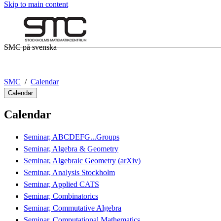
Skip to main content
SMC på svenska
SMC
Calendar
Calendar
Calendar
Seminar, ABCDEFG...Groups
Seminar, Algebra & Geometry
Seminar, Algebraic Geometry (arXiv)
Seminar, Analysis Stockholm
Seminar, Applied CATS
Seminar, Combinatorics
Seminar, Commutative Algebra
Seminar, Computational Mathematics