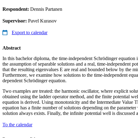
Respondent:
Dennis Partanen
Supervisor:
Pavel Kurasov
Export to calendar
Abstract
In this bachelor diploma, the time-independent Schrödinger equation i
the assumption of separable solutions and a real, time-independent po
that the resulting eigenvalues E are real and bounded below by the mi
Furthermore, we examine how solutions to the time-independent equatio
dependent Schrödinger equation.
Two examples are treated: the harmonic oscillator, where explicit solu
obtained using the ladder operator method, and the finite potential we
equation is derived. Using monotonicity and the Intermediate Value 
equation has a finite number of solutions depending on the parameter v
solution always exists. Finally, the infinite potential well is discussed a
To the calendar