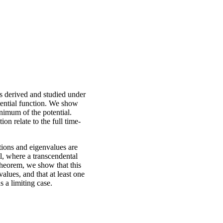
s derived and studied under
tential function. We show
nimum of the potential.
n relate to the full time-
tions and eigenvalues are
ll, where a transcendental
Theorem, we show that this
alues, and that at least one
s a limiting case.