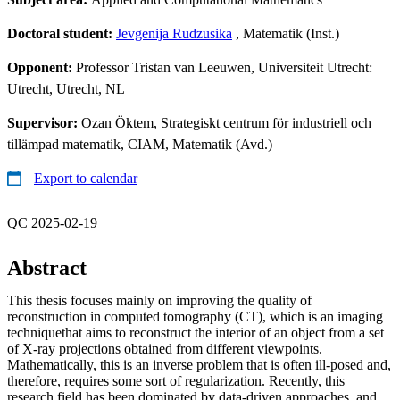
Doctoral student:
Jevgenija Rudzusika
, Matematik (Inst.)
Opponent:
Professor Tristan van Leeuwen, Universiteit Utrecht:
Utrecht, Utrecht, NL
Supervisor:
Ozan Öktem, Strategiskt centrum för industriell och
tillämpad matematik, CIAM, Matematik (Avd.)
Export to calendar
QC 2025-02-19
Abstract
This thesis focuses mainly on improving the quality of
reconstruction in computed tomography (CT), which is an imaging
techniquethat aims to reconstruct the interior of an object from a set
of X-ray projections obtained from different viewpoints.
Mathematically, this is an inverse problem that is often ill-posed and,
therefore, requires some sort of regularization. Recently, this
research field has been dominated by data-driven approaches, and