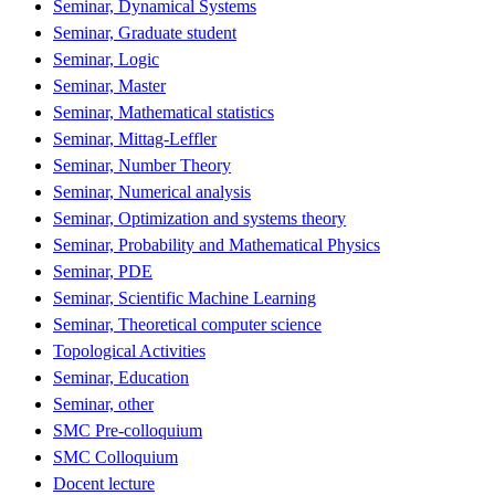
Seminar, Dynamical Systems
Seminar, Graduate student
Seminar, Logic
Seminar, Master
Seminar, Mathematical statistics
Seminar, Mittag-Leffler
Seminar, Number Theory
Seminar, Numerical analysis
Seminar, Optimization and systems theory
Seminar, Probability and Mathematical Physics
Seminar, PDE
Seminar, Scientific Machine Learning
Seminar, Theoretical computer science
Topological Activities
Seminar, Education
Seminar, other
SMC Pre-colloquium
SMC Colloquium
Docent lecture