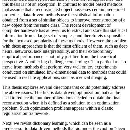
this thesis is not an exception. In contrast to model-based methods
that assume that a reconstructed object possesses certain predefined
properties, data-driven methods use the statistical information
obtained from a set of similar objects to improve reconstruction of a
new object from the same class. The recent development of
computer hardware has allowed us to extract and store this statistical
information from a large set of samples, and thereforeis responsible
for the increased popularity of these methods. However, the problem
with these approaches is that the most efficient of them, such as deep
neural networks, lack interpretability, and their extraordinary
empirical performance is not fully justified from the theoretical
perspective. Another big challenge concerning CT in particular is to
move from methods that perform very well on toy experiments
conducted on simulated low-dimensional data to methods that could
be used in real-life applications, such as medical imaging.
This thesis explores several directions that could potentially address
the above issues. The first is data-driven optimization that can be
used to reduce the number of iterations needed to obtain the final
reconstruction when it is defined as a solution to an optimization
problem. Such optimization problems appear within a classic
regularization framework.
Next, we revisit dictionary learning, which can be seen as a
predecessor to data-driven methods that go under the caption “deep