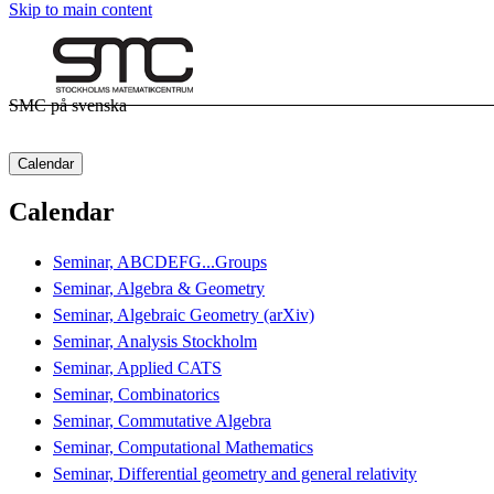
Skip to main content
SMC på svenska
Calendar
Calendar
Seminar, ABCDEFG...Groups
Seminar, Algebra & Geometry
Seminar, Algebraic Geometry (arXiv)
Seminar, Analysis Stockholm
Seminar, Applied CATS
Seminar, Combinatorics
Seminar, Commutative Algebra
Seminar, Computational Mathematics
Seminar, Differential geometry and general relativity