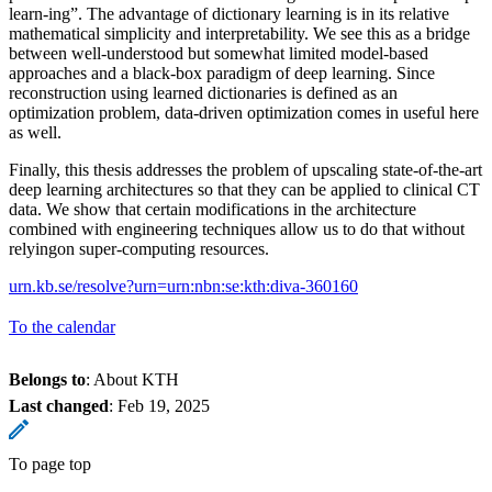
learn-ing”. The advantage of dictionary learning is in its relative
mathematical simplicity and interpretability. We see this as a bridge
between well-understood but somewhat limited model-based
approaches and a black-box paradigm of deep learning. Since
reconstruction using learned dictionaries is defined as an
optimization problem, data-driven optimization comes in useful here
as well.
Finally, this thesis addresses the problem of upscaling state-of-the-art
deep learning architectures so that they can be applied to clinical CT
data. We show that certain modifications in the architecture
combined with engineering techniques allow us to do that without
relyingon super-computing resources.
urn.kb.se/resolve?urn=urn:nbn:se:kth:diva-360160
To the calendar
Belongs to
: About KTH
Last changed
:
Feb 19, 2025
To page top