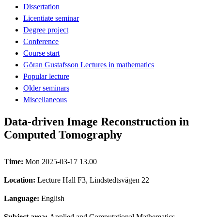
Dissertation
Licentiate seminar
Degree project
Conference
Course start
Göran Gustafsson Lectures in mathematics
Popular lecture
Older seminars
Miscellaneous
Data-driven Image Reconstruction in
Computed Tomography
Time:
Mon 2025-03-17 13.00
Location:
Lecture Hall F3, Lindstedtsvägen 22
Language:
English
Subject area:
Applied and Computational Mathematics