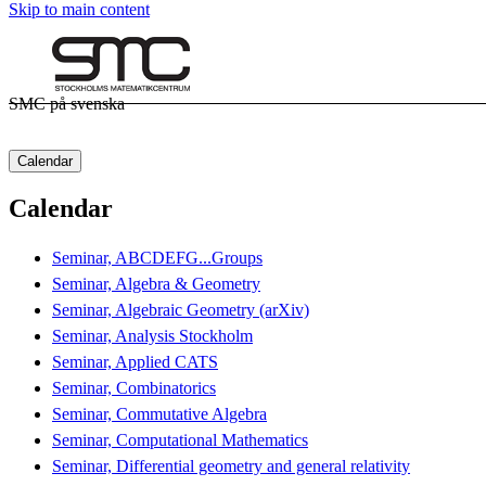
Skip to main content
SMC på svenska
Calendar
Calendar
Seminar, ABCDEFG...Groups
Seminar, Algebra & Geometry
Seminar, Algebraic Geometry (arXiv)
Seminar, Analysis Stockholm
Seminar, Applied CATS
Seminar, Combinatorics
Seminar, Commutative Algebra
Seminar, Computational Mathematics
Seminar, Differential geometry and general relativity