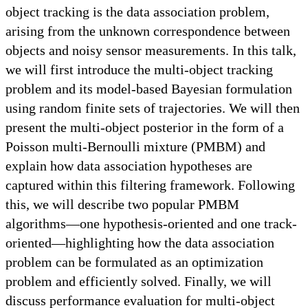
object tracking is the data association problem,
arising from the unknown correspondence between
objects and noisy sensor measurements. In this talk,
we will first introduce the multi-object tracking
problem and its model-based Bayesian formulation
using random finite sets of trajectories. We will then
present the multi-object posterior in the form of a
Poisson multi-Bernoulli mixture (PMBM) and
explain how data association hypotheses are
captured within this filtering framework. Following
this, we will describe two popular PMBM
algorithms—one hypothesis-oriented and one track-
oriented—highlighting how the data association
problem can be formulated as an optimization
problem and efficiently solved. Finally, we will
discuss performance evaluation for multi-object