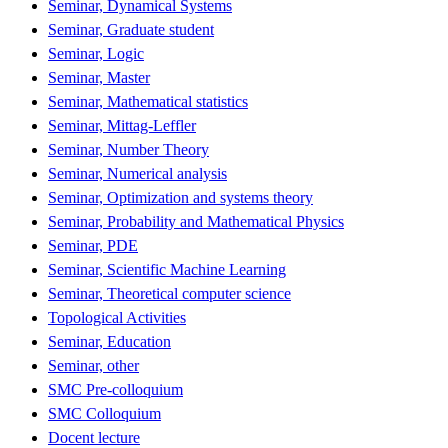
Seminar, Dynamical Systems
Seminar, Graduate student
Seminar, Logic
Seminar, Master
Seminar, Mathematical statistics
Seminar, Mittag-Leffler
Seminar, Number Theory
Seminar, Numerical analysis
Seminar, Optimization and systems theory
Seminar, Probability and Mathematical Physics
Seminar, PDE
Seminar, Scientific Machine Learning
Seminar, Theoretical computer science
Topological Activities
Seminar, Education
Seminar, other
SMC Pre-colloquium
SMC Colloquium
Docent lecture