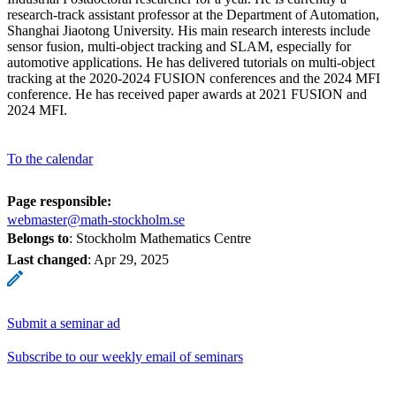
research-track assistant professor at the Department of Automation,
Shanghai Jiaotong University. His main research interests include
sensor fusion, multi-object tracking and SLAM, especially for
automotive applications. He has delivered tutorials on multi-object
tracking at the 2020-2024 FUSION conferences and the 2024 MFI
conference. He has received paper awards at 2021 FUSION and
2024 MFI.
To the calendar
Page responsible:
webmaster@math-stockholm.se
Belongs to
: Stockholm Mathematics Centre
Last changed
:
Apr 29, 2025
Submit a seminar ad
Subscribe to our weekly email of seminars