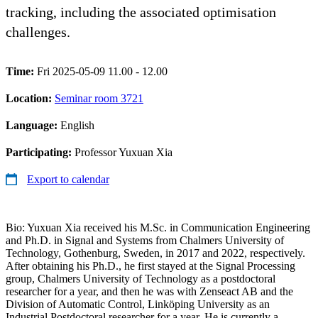
tracking, including the associated optimisation
challenges.
Time:
Fri 2025-05-09 11.00 - 12.00
Location:
Seminar room 3721
Language:
English
Participating:
Professor Yuxuan Xia
Export to calendar
Bio: Yuxuan Xia received his M.Sc. in Communication Engineering
and Ph.D. in Signal and Systems from Chalmers University of
Technology, Gothenburg, Sweden, in 2017 and 2022, respectively.
After obtaining his Ph.D., he first stayed at the Signal Processing
group, Chalmers University of Technology as a postdoctoral
researcher for a year, and then he was with Zenseact AB and the
Division of Automatic Control, Linköping University as an
Industrial Postdoctoral researcher for a year. He is currently a