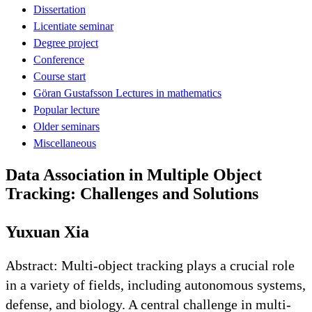
Dissertation
Licentiate seminar
Degree project
Conference
Course start
Göran Gustafsson Lectures in mathematics
Popular lecture
Older seminars
Miscellaneous
Data Association in Multiple Object
Tracking: Challenges and Solutions
Yuxuan Xia
Abstract: Multi-object tracking plays a crucial role
in a variety of fields, including autonomous systems,
defense, and biology. A central challenge in multi-