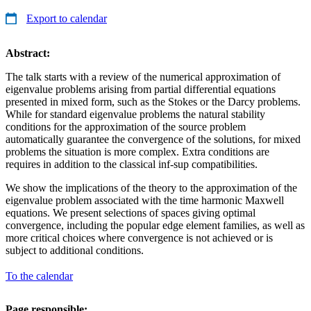
Export to calendar
Abstract:
The talk starts with a review of the numerical approximation of
eigenvalue problems arising from partial differential equations
presented in mixed form, such as the Stokes or the Darcy problems.
While for standard eigenvalue problems the natural stability
conditions for the approximation of the source problem
automatically guarantee the convergence of the solutions, for mixed
problems the situation is more complex. Extra conditions are
requires in addition to the classical inf-sup compatibilities.
We show the implications of the theory to the approximation of the
eigenvalue problem associated with the time harmonic Maxwell
equations. We present selections of spaces giving optimal
convergence, including the popular edge element families, as well as
more critical choices where convergence is not achieved or is
subject to additional conditions.
To the calendar
Page responsible: