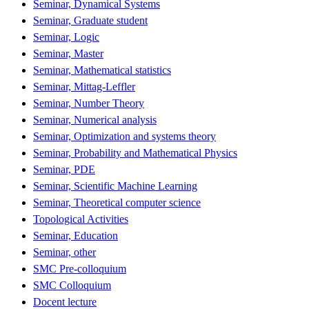
Seminar, Dynamical Systems
Seminar, Graduate student
Seminar, Logic
Seminar, Master
Seminar, Mathematical statistics
Seminar, Mittag-Leffler
Seminar, Number Theory
Seminar, Numerical analysis
Seminar, Optimization and systems theory
Seminar, Probability and Mathematical Physics
Seminar, PDE
Seminar, Scientific Machine Learning
Seminar, Theoretical computer science
Topological Activities
Seminar, Education
Seminar, other
SMC Pre-colloquium
SMC Colloquium
Docent lecture