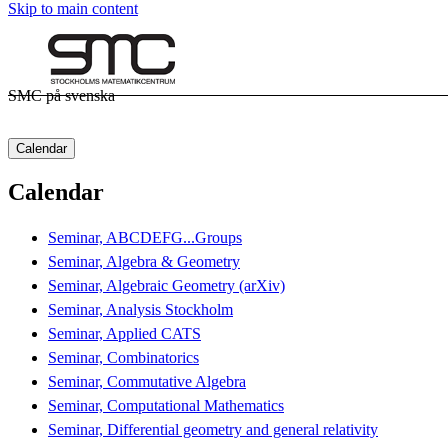
Skip to main content
SMC på svenska
Calendar
Calendar
Seminar, ABCDEFG...Groups
Seminar, Algebra & Geometry
Seminar, Algebraic Geometry (arXiv)
Seminar, Analysis Stockholm
Seminar, Applied CATS
Seminar, Combinatorics
Seminar, Commutative Algebra
Seminar, Computational Mathematics
Seminar, Differential geometry and general relativity