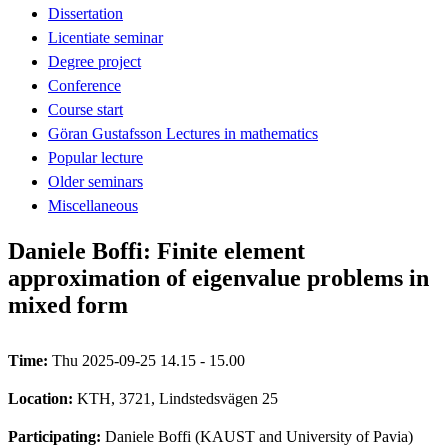
Dissertation
Licentiate seminar
Degree project
Conference
Course start
Göran Gustafsson Lectures in mathematics
Popular lecture
Older seminars
Miscellaneous
Daniele Boffi: Finite element
approximation of eigenvalue problems in
mixed form
Time:
Thu 2025-09-25 14.15 - 15.00
Location:
KTH, 3721, Lindstedsvägen 25
Participating:
Daniele Boffi (KAUST and University of Pavia)