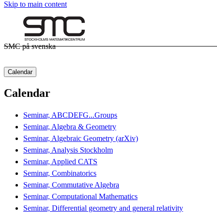
Skip to main content
SMC på svenska
Calendar
Calendar
Seminar, ABCDEFG...Groups
Seminar, Algebra & Geometry
Seminar, Algebraic Geometry (arXiv)
Seminar, Analysis Stockholm
Seminar, Applied CATS
Seminar, Combinatorics
Seminar, Commutative Algebra
Seminar, Computational Mathematics
Seminar, Differential geometry and general relativity