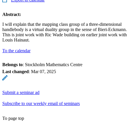
Abstract:
I will explain that the mapping class group of a three-dimensional
handlebody is a virtual duality group in the sense of Bieri-Eckmann.
This is joint work with Ric Wade building on earlier joint work with
Louis Hainaut.
To the calendar
Belongs to
: Stockholm Mathematics Centre
Last changed
:
Mar 07, 2025
Submit a seminar ad
Subscribe to our weekly email of seminars
To page top