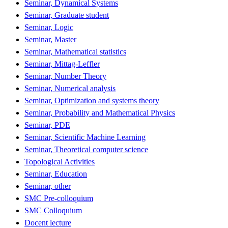
Seminar, Dynamical Systems
Seminar, Graduate student
Seminar, Logic
Seminar, Master
Seminar, Mathematical statistics
Seminar, Mittag-Leffler
Seminar, Number Theory
Seminar, Numerical analysis
Seminar, Optimization and systems theory
Seminar, Probability and Mathematical Physics
Seminar, PDE
Seminar, Scientific Machine Learning
Seminar, Theoretical computer science
Topological Activities
Seminar, Education
Seminar, other
SMC Pre-colloquium
SMC Colloquium
Docent lecture