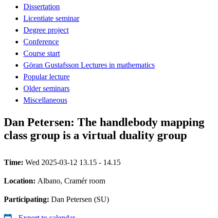
Dissertation
Licentiate seminar
Degree project
Conference
Course start
Göran Gustafsson Lectures in mathematics
Popular lecture
Older seminars
Miscellaneous
Dan Petersen: The handlebody mapping
class group is a virtual duality group
Time:
Wed 2025-03-12 13.15 - 14.15
Location:
Albano, Cramér room
Participating:
Dan Petersen (SU)
Export to calendar