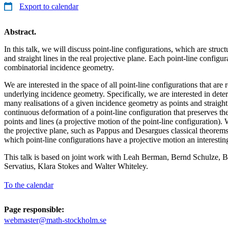
Export to calendar
Abstract.
In this talk, we will discuss point-line configurations, which are struct
and straight lines in the real projective plane. Each point-line configu
combinatorial incidence geometry.
We are interested in the space of all point-line configurations that are 
underlying incidence geometry. Specifically, we are interested in determ
many realisations of a given incidence geometry as points and straight li
continuous deformation of a point-line configuration that preserves t
points and lines (a projective motion of the point-line configuration). 
the projective plane, such as Pappus and Desargues classical theorem
which point-line configurations have a projective motion an interesti
This talk is based on joint work with Leah Berman, Bernd Schulze, B
Servatius, Klara Stokes and Walter Whiteley.
To the calendar
Page responsible:
webmaster@math-stockholm.se