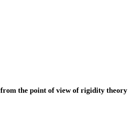
from the point of view of rigidity theory