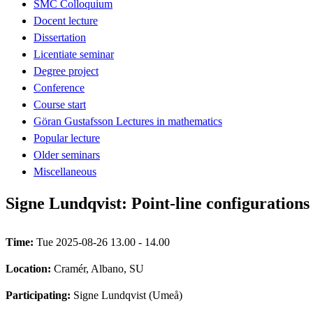
SMC Colloquium
Docent lecture
Dissertation
Licentiate seminar
Degree project
Conference
Course start
Göran Gustafsson Lectures in mathematics
Popular lecture
Older seminars
Miscellaneous
Signe Lundqvist: Point-line configurations 
Time:
Tue 2025-08-26 13.00 - 14.00
Location:
Cramér, Albano, SU
Participating:
Signe Lundqvist (Umeå)