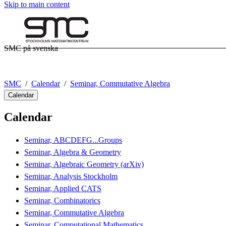
Skip to main content
SMC på svenska
SMC
Calendar
Seminar, Commutative Algebra
Calendar
Calendar
Seminar, ABCDEFG...Groups
Seminar, Algebra & Geometry
Seminar, Algebraic Geometry (arXiv)
Seminar, Analysis Stockholm
Seminar, Applied CATS
Seminar, Combinatorics
Seminar, Commutative Algebra
Seminar, Computational Mathematics