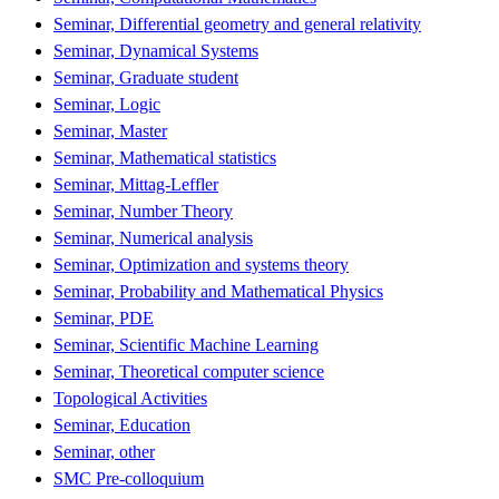
Seminar, Differential geometry and general relativity
Seminar, Dynamical Systems
Seminar, Graduate student
Seminar, Logic
Seminar, Master
Seminar, Mathematical statistics
Seminar, Mittag-Leffler
Seminar, Number Theory
Seminar, Numerical analysis
Seminar, Optimization and systems theory
Seminar, Probability and Mathematical Physics
Seminar, PDE
Seminar, Scientific Machine Learning
Seminar, Theoretical computer science
Topological Activities
Seminar, Education
Seminar, other
SMC Pre-colloquium