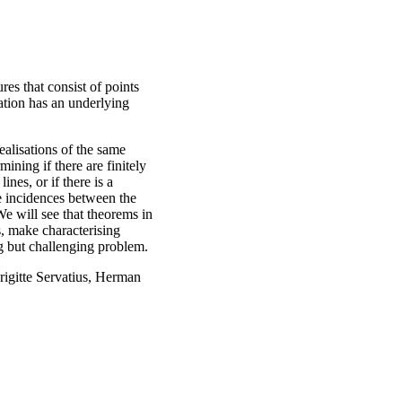
ures that consist of points
ration has an underlying
realisations of the same
ining if there are finitely
nes, or if there is a
he incidences between the
We will see that theorems in
s, make characterising
ng but challenging problem.
rigitte Servatius, Herman