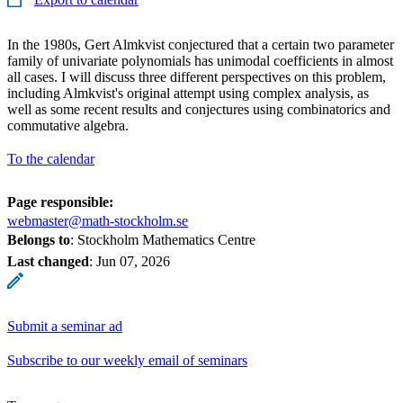
In the 1980s, Gert Almkvist conjectured that a certain two parameter
family of univariate polynomials has unimodal coefficients in almost
all cases. I will discuss three different perspectives on this problem,
including Almkvist's original attempt using complex analysis, as
well as some recent results and conjectures using combinatorics and
commutative algebra.
To the calendar
Page responsible:
webmaster@math-stockholm.se
Belongs to
: Stockholm Mathematics Centre
Last changed
:
Jun 07, 2026
Submit a seminar ad
Subscribe to our weekly email of seminars