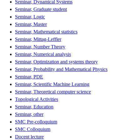
Seminar, Dynamical Systems
Seminar, Graduate student
Seminar, Logic
Seminar, Master
Seminar, Mathematical statistics
Seminar, Mittag-Leffler
Seminar, Number Theory
Seminar, Numerical analysis
Seminar, Optimization and systems theory
Seminar, Probability and Mathematical Physics
Seminar, PDE
Seminar, Scientific Machine Learning
Seminar, Theoretical computer science
Topological Activities
Seminar, Education
Seminar, other
SMC Pre-colloquium
SMC Colloquium
Docent lecture