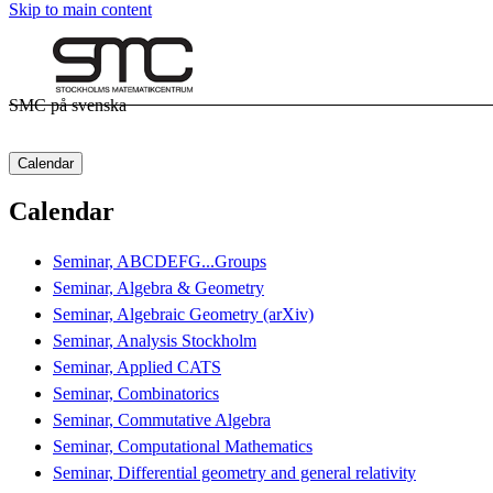
Skip to main content
SMC på svenska
Calendar
Calendar
Seminar, ABCDEFG...Groups
Seminar, Algebra & Geometry
Seminar, Algebraic Geometry (arXiv)
Seminar, Analysis Stockholm
Seminar, Applied CATS
Seminar, Combinatorics
Seminar, Commutative Algebra
Seminar, Computational Mathematics
Seminar, Differential geometry and general relativity