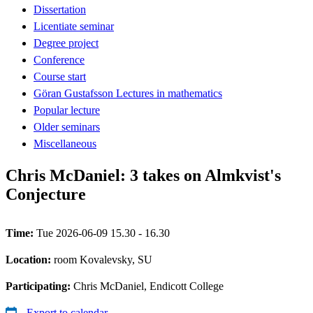
Dissertation
Licentiate seminar
Degree project
Conference
Course start
Göran Gustafsson Lectures in mathematics
Popular lecture
Older seminars
Miscellaneous
Chris McDaniel: 3 takes on Almkvist's
Conjecture
Time:
Tue 2026-06-09 15.30 - 16.30
Location:
room Kovalevsky, SU
Participating:
Chris McDaniel, Endicott College
Export to calendar