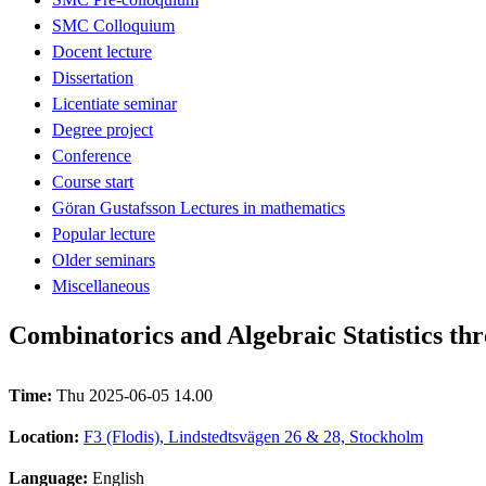
SMC Colloquium
Docent lecture
Dissertation
Licentiate seminar
Degree project
Conference
Course start
Göran Gustafsson Lectures in mathematics
Popular lecture
Older seminars
Miscellaneous
Combinatorics and Algebraic Statistics th
Time:
Thu 2025-06-05 14.00
Location:
F3 (Flodis), Lindstedtsvägen 26 & 28, Stockholm
Language:
English