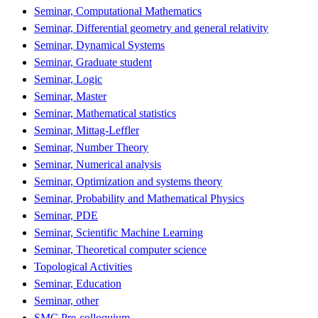
Seminar, Computational Mathematics
Seminar, Differential geometry and general relativity
Seminar, Dynamical Systems
Seminar, Graduate student
Seminar, Logic
Seminar, Master
Seminar, Mathematical statistics
Seminar, Mittag-Leffler
Seminar, Number Theory
Seminar, Numerical analysis
Seminar, Optimization and systems theory
Seminar, Probability and Mathematical Physics
Seminar, PDE
Seminar, Scientific Machine Learning
Seminar, Theoretical computer science
Topological Activities
Seminar, Education
Seminar, other
SMC Pre-colloquium