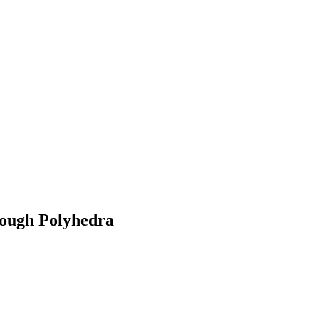
rough Polyhedra