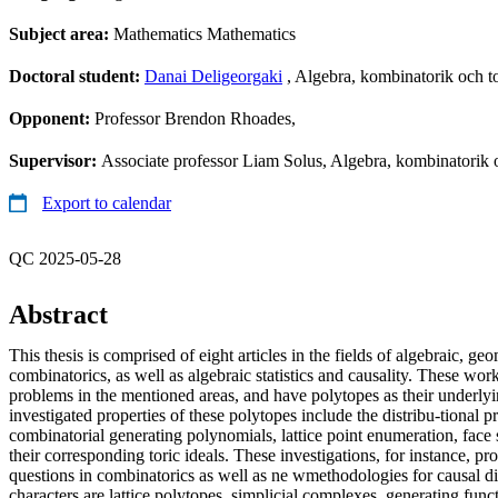
Subject area:
Mathematics Mathematics
Doctoral student:
Danai Deligeorgaki
, Algebra, kombinatorik och t
Opponent:
Professor Brendon Rhoades,
Supervisor:
Associate professor Liam Solus, Algebra, kombinatorik 
Export to calendar
QC 2025-05-28
Abstract
This thesis is comprised of eight articles in the fields of algebraic, g
combinatorics, as well as algebraic statistics and causality. These wor
problems in the mentioned areas, and have polytopes as their underlyi
investigated properties of these polytopes include the distribu-tional pr
combinatorial generating polynomials, lattice point enumeration, face s
their corresponding toric ideals. These investigations, for instance, 
questions in combinatorics as well as ne wmethodologies for causal d
characters are lattice polytopes, simplicial complexes, generating func