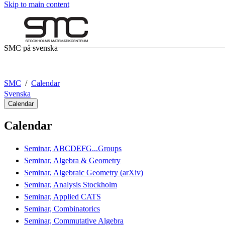
Skip to main content
SMC på svenska
SMC
Calendar
Svenska
Calendar
Calendar
Seminar, ABCDEFG...Groups
Seminar, Algebra & Geometry
Seminar, Algebraic Geometry (arXiv)
Seminar, Analysis Stockholm
Seminar, Applied CATS
Seminar, Combinatorics
Seminar, Commutative Algebra