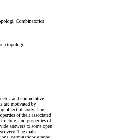
opologi, Combinatorics
och topologi
eometric and enumerative
ks are motivated by
ng object of study. The
operties of their associated
tructure, and properties of
provide answers to some open
iscovery. The main
tions, permutations,graphs,