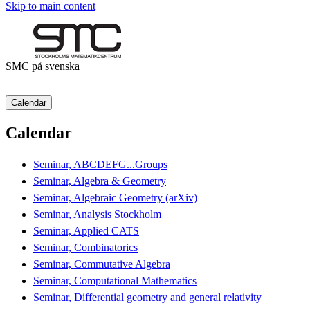
Skip to main content
SMC på svenska
Calendar
Calendar
Seminar, ABCDEFG...Groups
Seminar, Algebra & Geometry
Seminar, Algebraic Geometry (arXiv)
Seminar, Analysis Stockholm
Seminar, Applied CATS
Seminar, Combinatorics
Seminar, Commutative Algebra
Seminar, Computational Mathematics
Seminar, Differential geometry and general relativity