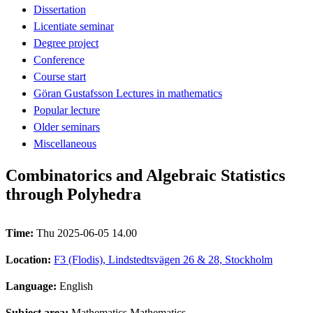
Dissertation
Licentiate seminar
Degree project
Conference
Course start
Göran Gustafsson Lectures in mathematics
Popular lecture
Older seminars
Miscellaneous
Combinatorics and Algebraic Statistics
through Polyhedra
Time:
Thu 2025-06-05 14.00
Location:
F3 (Flodis), Lindstedtsvägen 26 & 28, Stockholm
Language:
English
Subject area:
Mathematics Mathematics