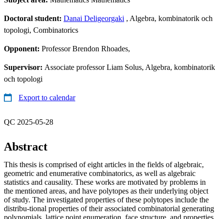
Doctoral student:
Danai Deligeorgaki
, Algebra, kombinatorik och
topologi, Combinatorics
Opponent:
Professor Brendon Rhoades,
Supervisor:
Associate professor Liam Solus, Algebra, kombinatorik
och topologi
Export to calendar
QC 2025-05-28
Abstract
This thesis is comprised of eight articles in the fields of algebraic,
geometric and enumerative combinatorics, as well as algebraic
statistics and causality. These works are motivated by problems in
the mentioned areas, and have polytopes as their underlying object
of study. The investigated properties of these polytopes include the
distribu-tional properties of their associated combinatorial generating
polynomials, lattice point enumeration, face structure, and properties