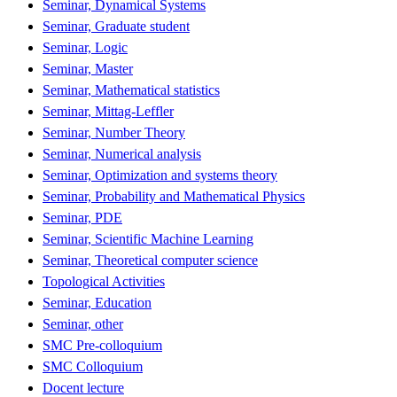
Seminar, Dynamical Systems
Seminar, Graduate student
Seminar, Logic
Seminar, Master
Seminar, Mathematical statistics
Seminar, Mittag-Leffler
Seminar, Number Theory
Seminar, Numerical analysis
Seminar, Optimization and systems theory
Seminar, Probability and Mathematical Physics
Seminar, PDE
Seminar, Scientific Machine Learning
Seminar, Theoretical computer science
Topological Activities
Seminar, Education
Seminar, other
SMC Pre-colloquium
SMC Colloquium
Docent lecture