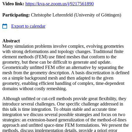
Video link:
https://kva-se.zoom.us/j/9217561890
Participating:
Christophe Lehrenfeld (University of Göttingen)
Export to calendar
Abstract
Many simulation problems involve complex, evolving geometries
with strong deformations and topology changes. Traditional finite
element methods (FEM) use fitted meshes that conform to the
geometry, but these can be difficult to generate and update.
Geometrically unfitted FEM offer an alternative by separating the
mesh from the geometry description. A basis discretization is defined
on a simple background mesh and then adapted to the given
geometry, enabling efficient handling of complex, time-dependent
domains without costly remeshing.
Although unfitted or cut-cell methods provide great flexibility, they
introduce several challenges. One specific challenge addressed in
this talk is time integration. To obtain stable and accurate time
integration we discuss several possible strategies and focus on two
strategies: an extension-based generalization of the method-of-lines
approach and unfitted space-time FEM formulations. We present the
methods, discuss implementation details, provide a priori error