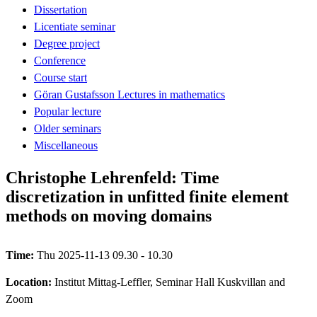
Dissertation
Licentiate seminar
Degree project
Conference
Course start
Göran Gustafsson Lectures in mathematics
Popular lecture
Older seminars
Miscellaneous
Christophe Lehrenfeld: Time
discretization in unfitted finite element
methods on moving domains
Time:
Thu 2025-11-13 09.30 - 10.30
Location:
Institut Mittag-Leffler, Seminar Hall Kuskvillan and
Zoom