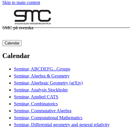
Skip to main content
SMC på svenska
Calendar
Calendar
Seminar, ABCDEFG...Groups
Seminar, Algebra & Geometry
Seminar, Algebraic Geometry (arXiv)
Seminar, Analysis Stockholm
Seminar, Applied CATS
Seminar, Combinatorics
Seminar, Commutative Algebra
Seminar, Computational Mathematics
Seminar, Differential geometry and general relativity