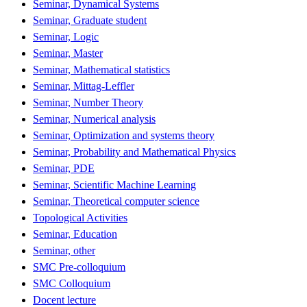
Seminar, Dynamical Systems
Seminar, Graduate student
Seminar, Logic
Seminar, Master
Seminar, Mathematical statistics
Seminar, Mittag-Leffler
Seminar, Number Theory
Seminar, Numerical analysis
Seminar, Optimization and systems theory
Seminar, Probability and Mathematical Physics
Seminar, PDE
Seminar, Scientific Machine Learning
Seminar, Theoretical computer science
Topological Activities
Seminar, Education
Seminar, other
SMC Pre-colloquium
SMC Colloquium
Docent lecture