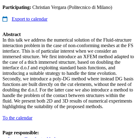
Participating:
Christian Vergara (Politecnico di Milano)
Export to calendar
Abstract
In this talk we address the numerical solution of the Fluid-structure
interaction problem in the case of non-conforming meshes at the FS
interface. This is of particular interest when we consider an
immersed structure. We first introduce an XFEM method adapted to
the case of a thich immersed structure, based on doubling the
interface d.o.f and exploiting standard basis functions, and
introducing a suitable strategy to handle the time evolution.
Secondly, we introduce a poly-DG method where instead DG basis
functions are built directly on the cut elements, without the need of
doubling the d.o.f. For the latter case we also introduce a method to
handle the problem of the contact between structures within the
fluid. We present both 2D and 3D results of numerical experiments
highlighting the suitability of the proposed methods.
To the calendar
Page responsible: