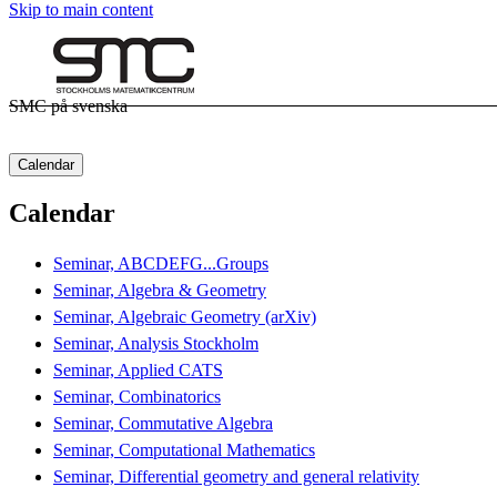
Skip to main content
SMC på svenska
Calendar
Calendar
Seminar, ABCDEFG...Groups
Seminar, Algebra & Geometry
Seminar, Algebraic Geometry (arXiv)
Seminar, Analysis Stockholm
Seminar, Applied CATS
Seminar, Combinatorics
Seminar, Commutative Algebra
Seminar, Computational Mathematics
Seminar, Differential geometry and general relativity