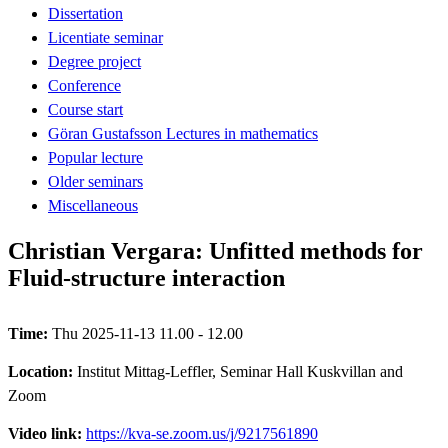
Dissertation
Licentiate seminar
Degree project
Conference
Course start
Göran Gustafsson Lectures in mathematics
Popular lecture
Older seminars
Miscellaneous
Christian Vergara: Unfitted methods for
Fluid-structure interaction
Time:
Thu 2025-11-13 11.00 - 12.00
Location:
Institut Mittag-Leffler, Seminar Hall Kuskvillan and
Zoom
Video link:
https://kva-se.zoom.us/j/9217561890