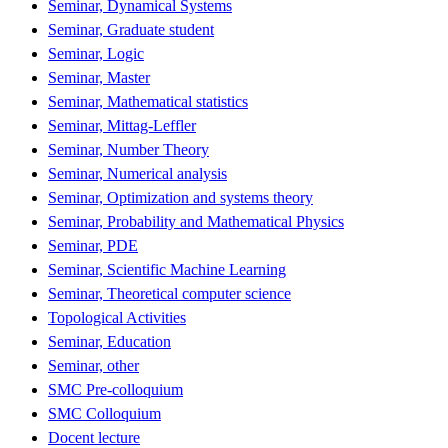
Seminar, Dynamical Systems
Seminar, Graduate student
Seminar, Logic
Seminar, Master
Seminar, Mathematical statistics
Seminar, Mittag-Leffler
Seminar, Number Theory
Seminar, Numerical analysis
Seminar, Optimization and systems theory
Seminar, Probability and Mathematical Physics
Seminar, PDE
Seminar, Scientific Machine Learning
Seminar, Theoretical computer science
Topological Activities
Seminar, Education
Seminar, other
SMC Pre-colloquium
SMC Colloquium
Docent lecture