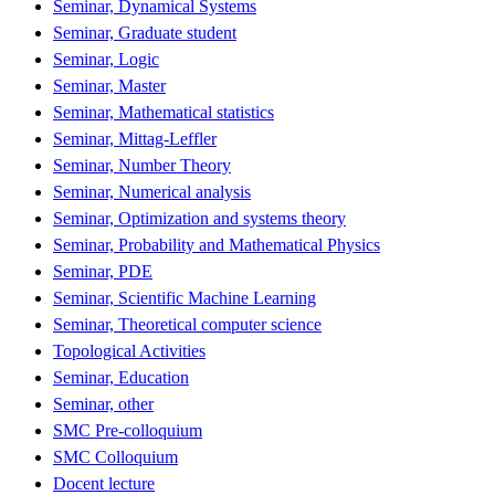
Seminar, Dynamical Systems
Seminar, Graduate student
Seminar, Logic
Seminar, Master
Seminar, Mathematical statistics
Seminar, Mittag-Leffler
Seminar, Number Theory
Seminar, Numerical analysis
Seminar, Optimization and systems theory
Seminar, Probability and Mathematical Physics
Seminar, PDE
Seminar, Scientific Machine Learning
Seminar, Theoretical computer science
Topological Activities
Seminar, Education
Seminar, other
SMC Pre-colloquium
SMC Colloquium
Docent lecture