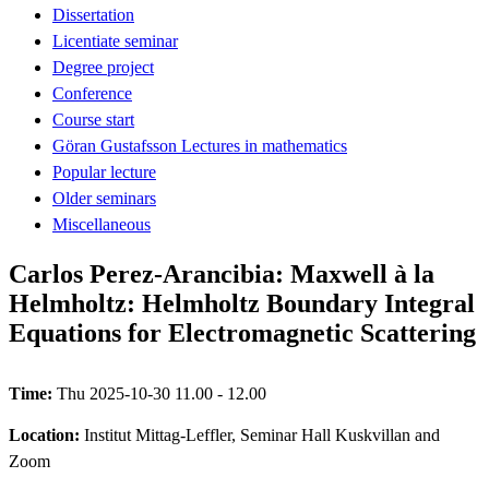
Dissertation
Licentiate seminar
Degree project
Conference
Course start
Göran Gustafsson Lectures in mathematics
Popular lecture
Older seminars
Miscellaneous
Carlos Perez-Arancibia: Maxwell à la
Helmholtz: Helmholtz Boundary Integral
Equations for Electromagnetic Scattering
Time:
Thu 2025-10-30 11.00 - 12.00
Location:
Institut Mittag-Leffler, Seminar Hall Kuskvillan and
Zoom