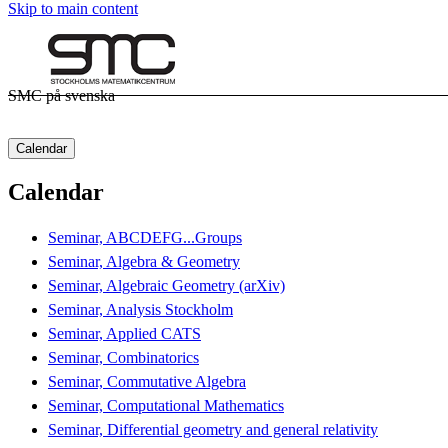
Skip to main content
SMC på svenska
Calendar
Calendar
Seminar, ABCDEFG...Groups
Seminar, Algebra & Geometry
Seminar, Algebraic Geometry (arXiv)
Seminar, Analysis Stockholm
Seminar, Applied CATS
Seminar, Combinatorics
Seminar, Commutative Algebra
Seminar, Computational Mathematics
Seminar, Differential geometry and general relativity