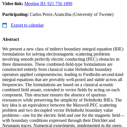
Video link:
Meeting ID: 921 756 1890
Participating:
Carlos Perez-Arancibia (University of Twente)
Export to calendar
Abstract
We present a new class of indirect boundary integral equation (BIE)
formulations for solving electromagnetic scattering problems
involving smooth perfectly electric conducting (PEC) obstacles in
three dimensions. These combined-field-type formulations are
constructed entirely from classical scalar Helmholtz boundary
operators applied componentwise, leading to Fredholm second-kind
integral equations that are provably well-posed and stable across all
frequencies. The formulations are based on a classical acoustic
combined field ansatz, extended to vector fields by acting on each
component. This structure ensures the absence of spurious
resonances while preserving the simplicity of Helmholtz BIEs. The
key idea is an equivalence between the Maxwell PEC scattering
problem and two decoupled vector Helmholtz boundary value
problems—one for the electric field and one for the magnetic field—
with boundary conditions expressed through their Dirichlet and
Neumann traces. Numerical experiments, implemented in the open-