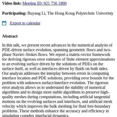
Video link:
Meeting ID: 921 756 1890
Participating:
Buyang Li, The Hong Kong Polytechnic Univeristy
Export to calendar
Abstract
In this talk, we present recent advances in the numerical analysis of
PDE-driven surface evolution, spanning geometric flows and two-
phase Navier–Stokes flows. We report a matrix-vector framework
for deriving rigorous error estimates of finite element approximations
to an evolving surface driven by the solutions of PDEs on the
surface itself, as well as interfaces driven by fluids on both sides.
Our analysis addresses the interplay between errors in computing
interface location and PDE solutions, providing error bounds for the
problem with unknown surface/interface evolution. The rigorous
error analysis allows us to understand the stability of numerical
algorithms and to design more stable algorithms to preserve high-
quality meshes during computations, including artificial tangential
motions on the evolving surfaces and interfaces, and artificial mesh
velocity which improves the bulk meshing for fluid free-boundary
problems. These methods enhance the accuracy and efficiency in
simulating complex interfacial dynamics.