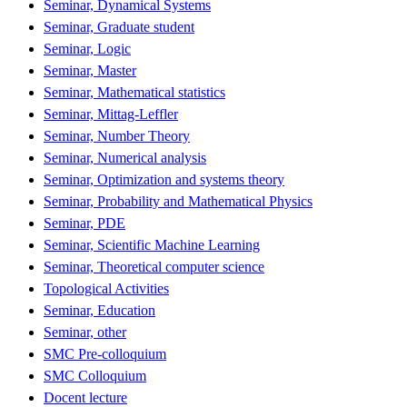
Seminar, Dynamical Systems
Seminar, Graduate student
Seminar, Logic
Seminar, Master
Seminar, Mathematical statistics
Seminar, Mittag-Leffler
Seminar, Number Theory
Seminar, Numerical analysis
Seminar, Optimization and systems theory
Seminar, Probability and Mathematical Physics
Seminar, PDE
Seminar, Scientific Machine Learning
Seminar, Theoretical computer science
Topological Activities
Seminar, Education
Seminar, other
SMC Pre-colloquium
SMC Colloquium
Docent lecture