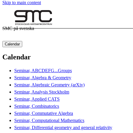
Skip to main content
SMC på svenska
Calendar
Calendar
Seminar, ABCDEFG...Groups
Seminar, Algebra & Geometry
Seminar, Algebraic Geometry (arXiv)
Seminar, Analysis Stockholm
Seminar, Applied CATS
Seminar, Combinatorics
Seminar, Commutative Algebra
Seminar, Computational Mathematics
Seminar, Differential geometry and general relativity