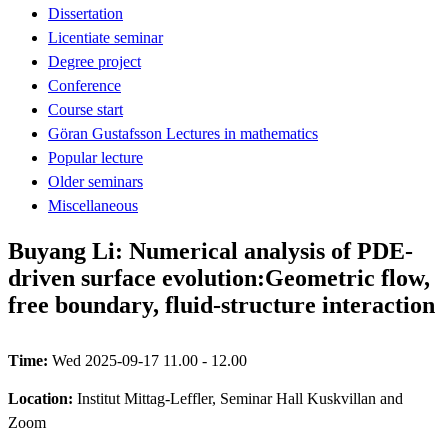
Dissertation
Licentiate seminar
Degree project
Conference
Course start
Göran Gustafsson Lectures in mathematics
Popular lecture
Older seminars
Miscellaneous
Buyang Li: Numerical analysis of PDE-
driven surface evolution:Geometric flow,
free boundary, fluid-structure interaction
Time:
Wed 2025-09-17 11.00 - 12.00
Location:
Institut Mittag-Leffler, Seminar Hall Kuskvillan and
Zoom