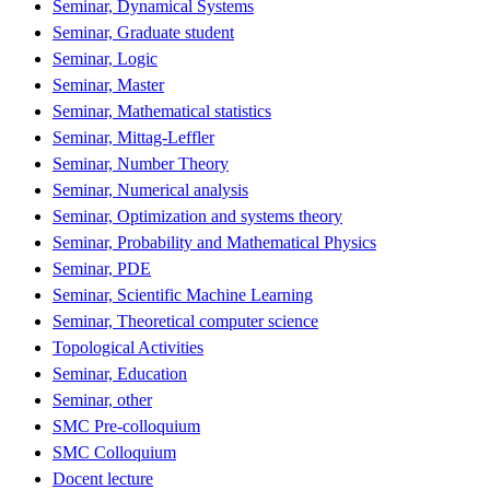
Seminar, Dynamical Systems
Seminar, Graduate student
Seminar, Logic
Seminar, Master
Seminar, Mathematical statistics
Seminar, Mittag-Leffler
Seminar, Number Theory
Seminar, Numerical analysis
Seminar, Optimization and systems theory
Seminar, Probability and Mathematical Physics
Seminar, PDE
Seminar, Scientific Machine Learning
Seminar, Theoretical computer science
Topological Activities
Seminar, Education
Seminar, other
SMC Pre-colloquium
SMC Colloquium
Docent lecture