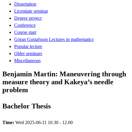
Dissertation
Licentiate seminar
Degree project
Conference
Course start
Göran Gustafsson Lectures in mathematics
Popular lecture
Older seminars
Miscellaneous
Benjamin Martin: Maneuvering through
measure theory and Kakeya’s needle
problem
Bachelor Thesis
Time:
Wed 2025-06-11 10.30 - 12.00