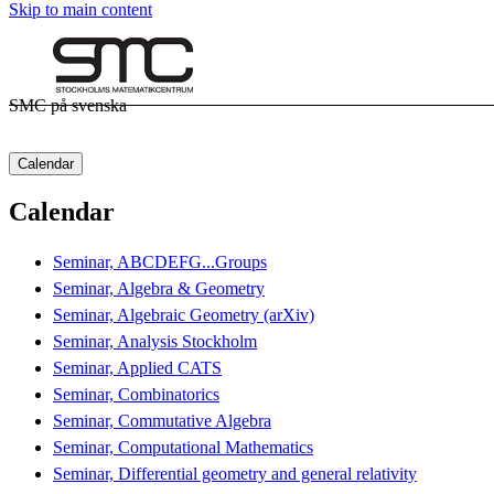
Skip to main content
SMC på svenska
Calendar
Calendar
Seminar, ABCDEFG...Groups
Seminar, Algebra & Geometry
Seminar, Algebraic Geometry (arXiv)
Seminar, Analysis Stockholm
Seminar, Applied CATS
Seminar, Combinatorics
Seminar, Commutative Algebra
Seminar, Computational Mathematics
Seminar, Differential geometry and general relativity