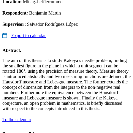
Location:
Mittag-Lefflerrummet
Respondent:
Benjamin Martin
Supervisor:
Salvador Rodríguez-López
Export to calendar
Abstract.
The aim of this thesis is to study Kakeya’s needle problem, finding
the smallest figure in the plane in which a unit segment can be
rotated 180°, using the precision of measure theory. Measure theory
is introduced abstractly and two measuring functions are defined, the
Hausdorff measure and Lebesgue measure. The former extends the
concept of dimension from the integers to the non-negative real
numbers. Furthermore the equivalence between the Hausdorff
measure and Lebesgue measure is shown. Finally the Kakeya
conjecture, an open problem in mathematics, is briefly discussed
with respect to the concepts introduced in this thesis.
To the calendar