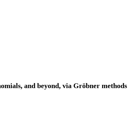
ynomials, and beyond, via Gröbner methods