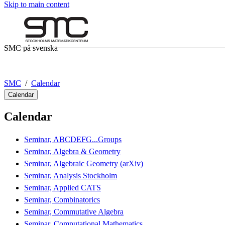
Skip to main content
SMC på svenska
SMC
Calendar
Calendar
Calendar
Seminar, ABCDEFG...Groups
Seminar, Algebra & Geometry
Seminar, Algebraic Geometry (arXiv)
Seminar, Analysis Stockholm
Seminar, Applied CATS
Seminar, Combinatorics
Seminar, Commutative Algebra
Seminar, Computational Mathematics