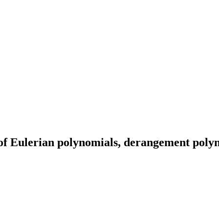
 of Eulerian polynomials, derangement pol