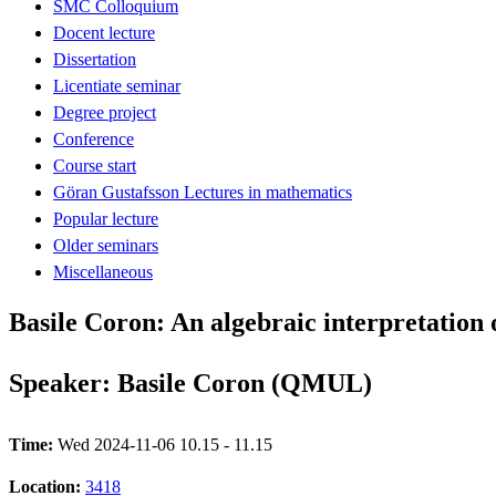
SMC Colloquium
Docent lecture
Dissertation
Licentiate seminar
Degree project
Conference
Course start
Göran Gustafsson Lectures in mathematics
Popular lecture
Older seminars
Miscellaneous
Basile Coron: An algebraic interpretation
Speaker: Basile Coron (QMUL)
Time:
Wed 2024-11-06 10.15 - 11.15
Location:
3418