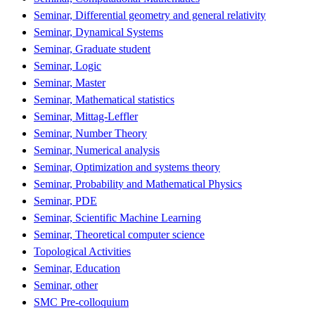
Seminar, Differential geometry and general relativity
Seminar, Dynamical Systems
Seminar, Graduate student
Seminar, Logic
Seminar, Master
Seminar, Mathematical statistics
Seminar, Mittag-Leffler
Seminar, Number Theory
Seminar, Numerical analysis
Seminar, Optimization and systems theory
Seminar, Probability and Mathematical Physics
Seminar, PDE
Seminar, Scientific Machine Learning
Seminar, Theoretical computer science
Topological Activities
Seminar, Education
Seminar, other
SMC Pre-colloquium