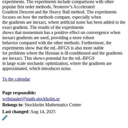
experiments. The experiments include comparisons with other
popular first order methods, Nesterov’s Accelerated
Gradient Descent and the Heavy Ball method. The experiments
focuses on how the methods compare, especially when
the gradients are inexact, where artificial noise has been added to the
exact gradient. The results of the experiments
shows that momentum has a positive effect on convergence when
inexact gradients are used, providing a more robust
behavior compared with the other methods. Furthermore, the
experiments show that the mL-BFGS is also more stable
for problems where the Hessian is ill-conditioned and the gradients
are inexact. This shows potential for the mL-BFGS
in large scale stochastic optimization, where the gradients are
approximated, which introduces noise.
To the calendar
Page responsible:
webmaster@math-stockholm.se
Belongs to
: Stockholm Mathematics Centre
Last changed
:
Aug 14, 2025