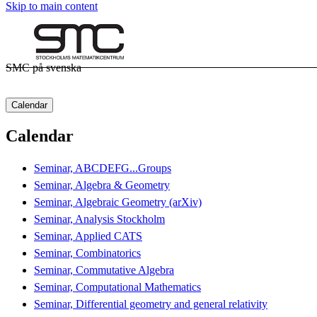
Skip to main content
SMC på svenska
Calendar
Calendar
Seminar, ABCDEFG...Groups
Seminar, Algebra & Geometry
Seminar, Algebraic Geometry (arXiv)
Seminar, Analysis Stockholm
Seminar, Applied CATS
Seminar, Combinatorics
Seminar, Commutative Algebra
Seminar, Computational Mathematics
Seminar, Differential geometry and general relativity