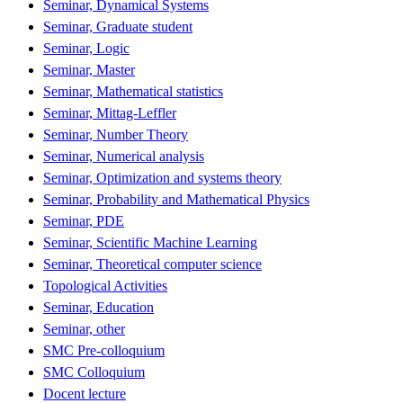
Seminar, Dynamical Systems
Seminar, Graduate student
Seminar, Logic
Seminar, Master
Seminar, Mathematical statistics
Seminar, Mittag-Leffler
Seminar, Number Theory
Seminar, Numerical analysis
Seminar, Optimization and systems theory
Seminar, Probability and Mathematical Physics
Seminar, PDE
Seminar, Scientific Machine Learning
Seminar, Theoretical computer science
Topological Activities
Seminar, Education
Seminar, other
SMC Pre-colloquium
SMC Colloquium
Docent lecture