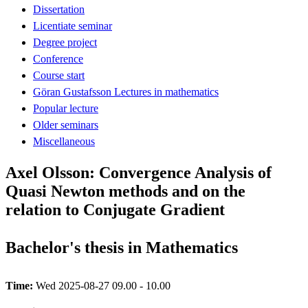
Dissertation
Licentiate seminar
Degree project
Conference
Course start
Göran Gustafsson Lectures in mathematics
Popular lecture
Older seminars
Miscellaneous
Axel Olsson: Convergence Analysis of
Quasi Newton methods and on the
relation to Conjugate Gradient
Bachelor's thesis in Mathematics
Time:
Wed 2025-08-27 09.00 - 10.00