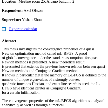
Location:
Meeting room 25, Albano building 2
Respondent:
Axel Olsson
Supervisor:
Yishao Zhou
Export to calendar
Abstract
This thesis investigates the convergence properties of a quasi
Newton optimization method called mL-BFGS. A proof
of global convergence under the standard assumptions for quasi
Newton methods is presented. A new theoretical result
is presented that extends the previous known relation between quasi
Newton methods and Conjugate Gradient method.
It shows in particular that if the memory of L-BFGS is defined to the
number of unique eigenvalues of a strongly convex
quadratic functions Hessian, and exact line search is used, the L-
BFGS have identical iterates as Conjugate Gradient,
for a certain initialization.
The convergence properties of the mL-BFGS algorithm is analyzed
analytically as well as through numerical