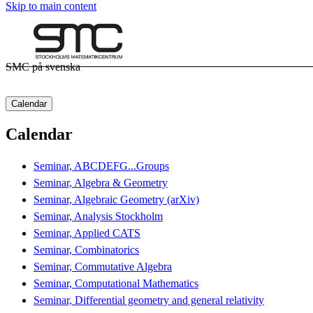
Skip to main content
SMC på svenska
Calendar
Calendar
Seminar, ABCDEFG...Groups
Seminar, Algebra & Geometry
Seminar, Algebraic Geometry (arXiv)
Seminar, Analysis Stockholm
Seminar, Applied CATS
Seminar, Combinatorics
Seminar, Commutative Algebra
Seminar, Computational Mathematics
Seminar, Differential geometry and general relativity