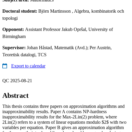
Doctoral student:
Björn Martinsson
, Algebra, kombinatorik och
topologi
Opponent:
Assistant Professor Jakub Opršal, University of
Birmingham
Supervisor:
Johan Håstad, Matematik (Avd.); Per Austrin,
Teoretisk datalogi, TCS
Export to calendar
QC 2025-08-21
Abstract
This thesis contains three papers on approximation algorithms and
inapproximability results. Paper A contains NP-hardness
inapproximability results for the Max-2Lin(2) problem, where
2Lin(2) refers to a system of linear equations modulo $2$ with two
variables per equation. Paper B gives an approximation algorithm