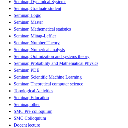
Seminar, Dynamical Systems
Seminar, Graduate student
Seminar, Logic
Seminar, Master
Seminar, Mathematical statistics
Seminar, Mittag-Leffler
Seminar, Number Theory
Seminar, Numerical analysis
Seminar, Optimization and systems theory
Seminar, Probability and Mathematical Physics
Seminar, PDE
Seminar, Scientific Machine Learning
Seminar, Theoretical computer science
Topological Activities
Seminar, Education
Seminar, other
SMC Pre-colloquium
SMC Colloquium
Docent lecture