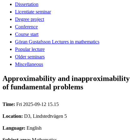
Dissertation
Licentiate seminar
Degree project
Conference
Course start
Göran Gustafsson Lectures in mathematics
Popular lecture
Older seminars
Miscellaneous
Approximability and inapproximability
of fundamental problems
Time:
Fri 2025-09-12 15.15
Location:
D3, Lindstedtvägen 5
Language:
English
Subject area:
Mathematics