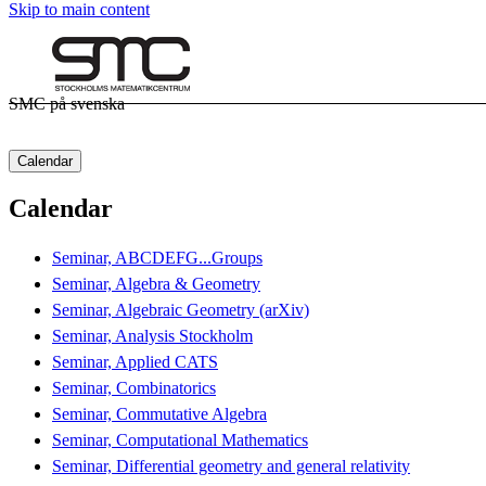
Skip to main content
SMC på svenska
Calendar
Calendar
Seminar, ABCDEFG...Groups
Seminar, Algebra & Geometry
Seminar, Algebraic Geometry (arXiv)
Seminar, Analysis Stockholm
Seminar, Applied CATS
Seminar, Combinatorics
Seminar, Commutative Algebra
Seminar, Computational Mathematics
Seminar, Differential geometry and general relativity