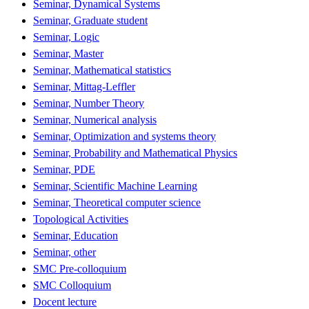
Seminar, Dynamical Systems
Seminar, Graduate student
Seminar, Logic
Seminar, Master
Seminar, Mathematical statistics
Seminar, Mittag-Leffler
Seminar, Number Theory
Seminar, Numerical analysis
Seminar, Optimization and systems theory
Seminar, Probability and Mathematical Physics
Seminar, PDE
Seminar, Scientific Machine Learning
Seminar, Theoretical computer science
Topological Activities
Seminar, Education
Seminar, other
SMC Pre-colloquium
SMC Colloquium
Docent lecture