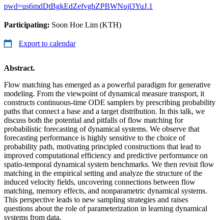
pwd=us6mdDtBgkEdZefvgbZPBWNujl3YuJ.1
Participating:
Soon Hoe Lim (KTH)
Export to calendar
Abstract.
Flow matching has emerged as a powerful paradigm for generative
modeling. From the viewpoint of dynamical measure transport, it
constructs continuous-time ODE samplers by prescribing probability
paths that connect a base and a target distribution. In this talk, we
discuss both the potential and pitfalls of flow matching for
probabilistic forecasting of dynamical systems. We observe that
forecasting performance is highly sensitive to the choice of
probability path, motivating principled constructions that lead to
improved computational efficiency and predictive performance on
spatio-temporal dynamical system benchmarks. We then revisit flow
matching in the empirical setting and analyze the structure of the
induced velocity fields, uncovering connections between flow
matching, memory effects, and nonparametric dynamical systems.
This perspective leads to new sampling strategies and raises
questions about the role of parameterization in learning dynamical
systems from data.