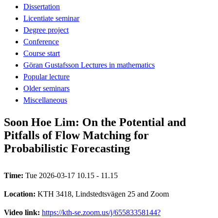
Dissertation
Licentiate seminar
Degree project
Conference
Course start
Göran Gustafsson Lectures in mathematics
Popular lecture
Older seminars
Miscellaneous
Soon Hoe Lim: On the Potential and
Pitfalls of Flow Matching for
Probabilistic Forecasting
Time:
Tue 2026-03-17 10.15 - 11.15
Location:
KTH 3418, Lindstedtsvägen 25 and Zoom
Video link:
https://kth-se.zoom.us/j/65583358144?