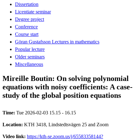
Dissertation
Licentiate seminar
Degree project
Conference
Course start
Göran Gustafsson Lectures in mathematics
Popular lecture
Older seminars
Miscellaneous
Mireille Boutin: On solving polynomial
equations with noisy coefficients: A case-
study of the global position equations
Time:
Tue 2026-02-03 15.15 - 16.15
Location:
KTH 3418, Lindstedtsvägen 25 and Zoom
Video link:
https://kth-se.zoom.us/j/65583358144?