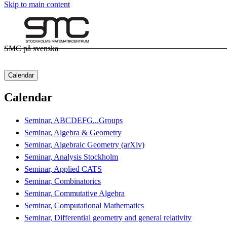
Skip to main content
SMC på svenska
Calendar
Calendar
Seminar, ABCDEFG...Groups
Seminar, Algebra & Geometry
Seminar, Algebraic Geometry (arXiv)
Seminar, Analysis Stockholm
Seminar, Applied CATS
Seminar, Combinatorics
Seminar, Commutative Algebra
Seminar, Computational Mathematics
Seminar, Differential geometry and general relativity