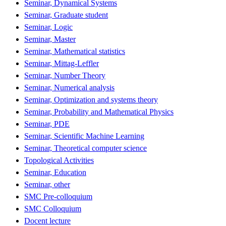
Seminar, Dynamical Systems
Seminar, Graduate student
Seminar, Logic
Seminar, Master
Seminar, Mathematical statistics
Seminar, Mittag-Leffler
Seminar, Number Theory
Seminar, Numerical analysis
Seminar, Optimization and systems theory
Seminar, Probability and Mathematical Physics
Seminar, PDE
Seminar, Scientific Machine Learning
Seminar, Theoretical computer science
Topological Activities
Seminar, Education
Seminar, other
SMC Pre-colloquium
SMC Colloquium
Docent lecture