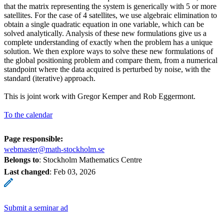
that the matrix representing the system is generically with 5 or more
satellites. For the case of 4 satellites, we use algebraic elimination to
obtain a single quadratic equation in one variable, which can be
solved analytically. Analysis of these new formulations give us a
complete understanding of exactly when the problem has a unique
solution. We then explore ways to solve these new formulations of
the global positioning problem and compare them, from a numerical
standpoint where the data acquired is perturbed by noise, with the
standard (iterative) approach.
This is joint work with Gregor Kemper and Rob Eggermont.
To the calendar
Page responsible:
webmaster@math-stockholm.se
Belongs to
: Stockholm Mathematics Centre
Last changed
:
Feb 03, 2026
Submit a seminar ad