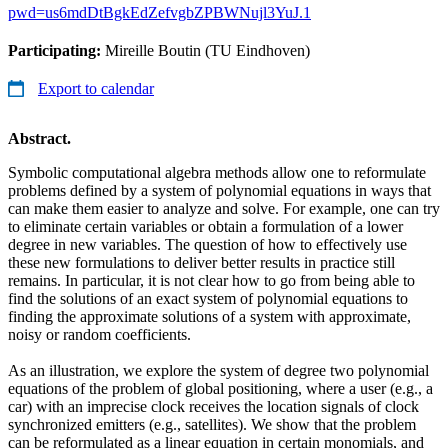
pwd=us6mdDtBgkEdZefvgbZPBWNujl3YuJ.1
Participating:
Mireille Boutin (TU Eindhoven)
Export to calendar
Abstract.
Symbolic computational algebra methods allow one to reformulate
problems defined by a system of polynomial equations in ways that
can make them easier to analyze and solve. For example, one can try
to eliminate certain variables or obtain a formulation of a lower
degree in new variables. The question of how to effectively use
these new formulations to deliver better results in practice still
remains. In particular, it is not clear how to go from being able to
find the solutions of an exact system of polynomial equations to
finding the approximate solutions of a system with approximate,
noisy or random coefficients.
As an illustration, we explore the system of degree two polynomial
equations of the problem of global positioning, where a user (e.g., a
car) with an imprecise clock receives the location signals of clock
synchronized emitters (e.g., satellites). We show that the problem
can be reformulated as a linear equation in certain monomials, and