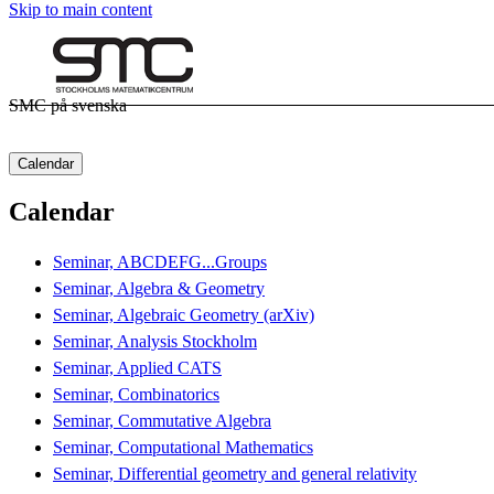
Skip to main content
SMC på svenska
Calendar
Calendar
Seminar, ABCDEFG...Groups
Seminar, Algebra & Geometry
Seminar, Algebraic Geometry (arXiv)
Seminar, Analysis Stockholm
Seminar, Applied CATS
Seminar, Combinatorics
Seminar, Commutative Algebra
Seminar, Computational Mathematics
Seminar, Differential geometry and general relativity