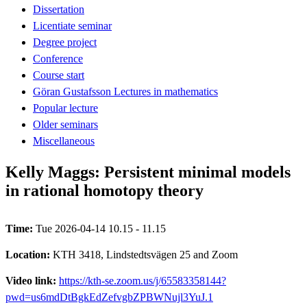
Dissertation
Licentiate seminar
Degree project
Conference
Course start
Göran Gustafsson Lectures in mathematics
Popular lecture
Older seminars
Miscellaneous
Kelly Maggs: Persistent minimal models
in rational homotopy theory
Time:
Tue 2026-04-14 10.15 - 11.15
Location:
KTH 3418, Lindstedtsvägen 25 and Zoom
Video link:
https://kth-se.zoom.us/j/65583358144?
pwd=us6mdDtBgkEdZefvgbZPBWNujl3YuJ.1