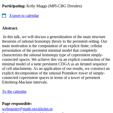
Participating:
Kelly Maggs (MPI-CBG Dresden)
Export to calendar
Abstract.
In this talk, we will discuss a generalization of the main structure
theorems of rational homotopy theory to the persistent setting. Our
main motivation is the computation of an explicit finite, cellular
presentation of the persistent minimal model that completely
characterizes the rational homotopy type of copersistent simply-
connected spaces. We achieve this via an explicit construction of the
minimal model of a tame persistent CDGA as an iterated sequence
of cell attachments. As an application of our results, we construct an
explicit decomposition of the rational Postnikov tower of simply-
connected copersistent spaces in terms of a tower of persistent
Eilenberg-Maclane intervals.
To the calendar
Page responsible:
webmaster@math-stockholm.se