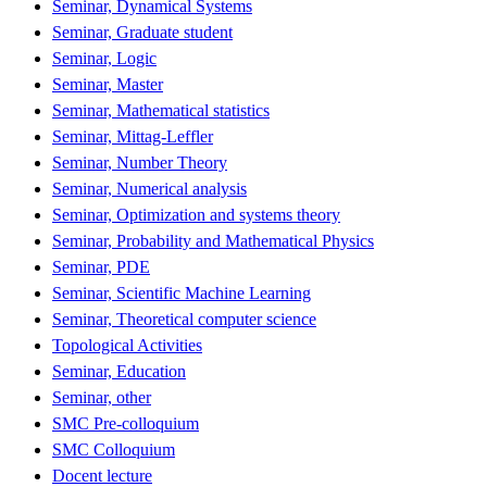
Seminar, Dynamical Systems
Seminar, Graduate student
Seminar, Logic
Seminar, Master
Seminar, Mathematical statistics
Seminar, Mittag-Leffler
Seminar, Number Theory
Seminar, Numerical analysis
Seminar, Optimization and systems theory
Seminar, Probability and Mathematical Physics
Seminar, PDE
Seminar, Scientific Machine Learning
Seminar, Theoretical computer science
Topological Activities
Seminar, Education
Seminar, other
SMC Pre-colloquium
SMC Colloquium
Docent lecture