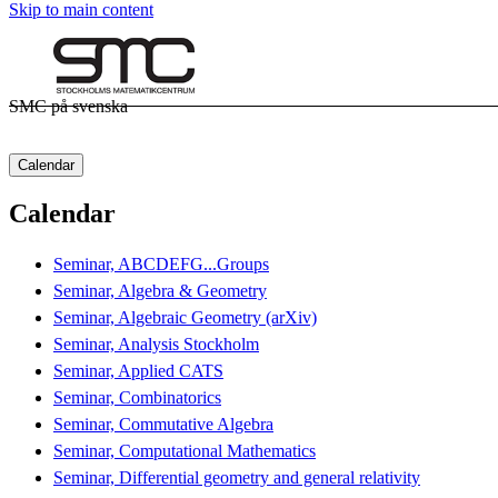
Skip to main content
SMC på svenska
Calendar
Calendar
Seminar, ABCDEFG...Groups
Seminar, Algebra & Geometry
Seminar, Algebraic Geometry (arXiv)
Seminar, Analysis Stockholm
Seminar, Applied CATS
Seminar, Combinatorics
Seminar, Commutative Algebra
Seminar, Computational Mathematics
Seminar, Differential geometry and general relativity