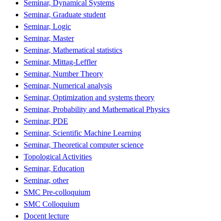
Seminar, Dynamical Systems
Seminar, Graduate student
Seminar, Logic
Seminar, Master
Seminar, Mathematical statistics
Seminar, Mittag-Leffler
Seminar, Number Theory
Seminar, Numerical analysis
Seminar, Optimization and systems theory
Seminar, Probability and Mathematical Physics
Seminar, PDE
Seminar, Scientific Machine Learning
Seminar, Theoretical computer science
Topological Activities
Seminar, Education
Seminar, other
SMC Pre-colloquium
SMC Colloquium
Docent lecture