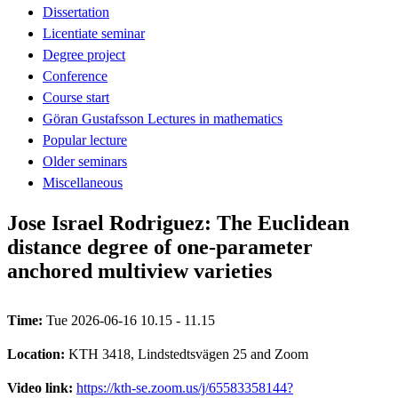
Dissertation
Licentiate seminar
Degree project
Conference
Course start
Göran Gustafsson Lectures in mathematics
Popular lecture
Older seminars
Miscellaneous
Jose Israel Rodriguez: The Euclidean
distance degree of one-parameter
anchored multiview varieties
Time:
Tue 2026-06-16 10.15 - 11.15
Location:
KTH 3418, Lindstedtsvägen 25 and Zoom
Video link:
https://kth-se.zoom.us/j/65583358144?