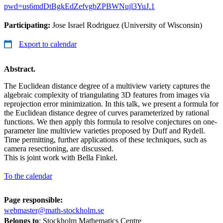
pwd=us6mdDtBgkEdZefvgbZPBWNujl3YuJ.1
Participating:
Jose Israel Rodriguez (University of Wisconsin)
Export to calendar
Abstract.
The Euclidean distance degree of a multiview variety captures the
algebraic complexity of triangulating 3D features from images via
reprojection error minimization. In this talk, we present a formula for
the Euclidean distance degree of curves parameterized by rational
functions. We then apply this formula to resolve conjectures on one-
parameter line multiview varieties proposed by Duff and Rydell.
Time permitting, further applications of these techniques, such as
camera resectioning, are discussed.
This is joint work with Bella Finkel.
To the calendar
Page responsible:
webmaster@math-stockholm.se
Belongs to
: Stockholm Mathematics Centre