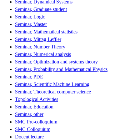
Seminar, Dynamical Systems
Seminar, Graduate student
Seminar, Logic
Seminar, Master
Seminar, Mathematical statistics
Seminar, Mittag-Leffler
Seminar, Number Theory
Seminar, Numerical analysis
Seminar, Optimization and systems theory
Seminar, Probability and Mathematical Physics
Seminar, PDE
Seminar, Scientific Machine Learning
Seminar, Theoretical computer science
Topological Activities
Seminar, Education
Seminar, other
SMC Pre-colloquium
SMC Colloquium
Docent lecture