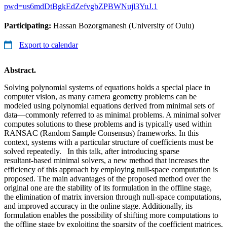
pwd=us6mdDtBgkEdZefvgbZPBWNujl3YuJ.1
Participating:
Hassan Bozorgmanesh (University of Oulu)
Export to calendar
Abstract.
Solving polynomial systems of equations holds a special place in
computer vision, as many camera geometry problems can be
modeled using polynomial equations derived from minimal sets of
data—commonly referred to as minimal problems. A minimal solver
computes solutions to these problems and is typically used within
RANSAC (Random Sample Consensus) frameworks. In this
context, systems with a particular structure of coefficients must be
solved repeatedly. In this talk, after introducing sparse
resultant‑based minimal solvers, a new method that increases the
efficiency of this approach by employing null‑space computation is
proposed. The main advantages of the proposed method over the
original one are the stability of its formulation in the offline stage,
the elimination of matrix inversion through null‑space computations,
and improved accuracy in the online stage. Additionally, its
formulation enables the possibility of shifting more computations to
the offline stage by exploiting the sparsity of the coefficient matrices,