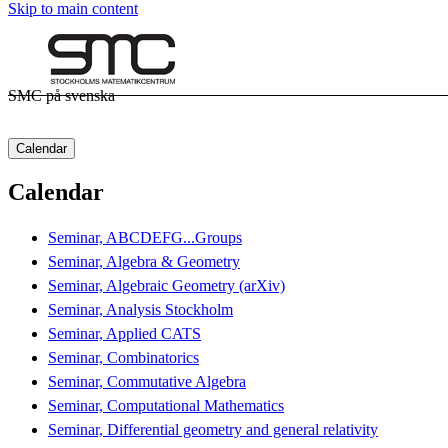
Skip to main content
SMC på svenska
Calendar
Calendar
Seminar, ABCDEFG...Groups
Seminar, Algebra & Geometry
Seminar, Algebraic Geometry (arXiv)
Seminar, Analysis Stockholm
Seminar, Applied CATS
Seminar, Combinatorics
Seminar, Commutative Algebra
Seminar, Computational Mathematics
Seminar, Differential geometry and general relativity