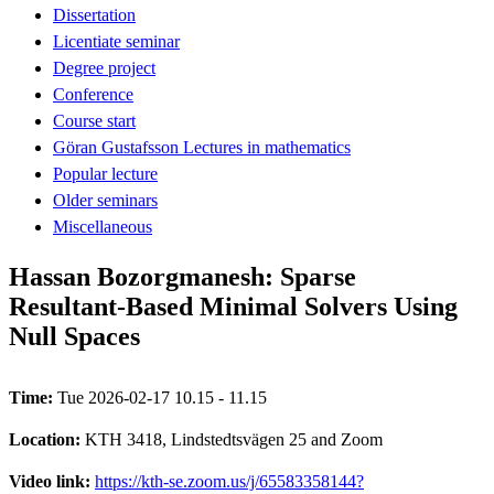
Dissertation
Licentiate seminar
Degree project
Conference
Course start
Göran Gustafsson Lectures in mathematics
Popular lecture
Older seminars
Miscellaneous
Hassan Bozorgmanesh: Sparse
Resultant‑Based Minimal Solvers Using
Null Spaces
Time:
Tue 2026-02-17 10.15 - 11.15
Location:
KTH 3418, Lindstedtsvägen 25 and Zoom
Video link:
https://kth-se.zoom.us/j/65583358144?