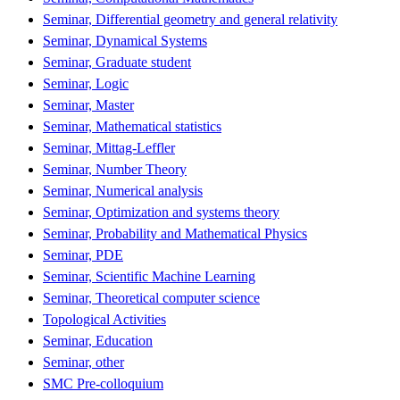
Seminar, Differential geometry and general relativity
Seminar, Dynamical Systems
Seminar, Graduate student
Seminar, Logic
Seminar, Master
Seminar, Mathematical statistics
Seminar, Mittag-Leffler
Seminar, Number Theory
Seminar, Numerical analysis
Seminar, Optimization and systems theory
Seminar, Probability and Mathematical Physics
Seminar, PDE
Seminar, Scientific Machine Learning
Seminar, Theoretical computer science
Topological Activities
Seminar, Education
Seminar, other
SMC Pre-colloquium