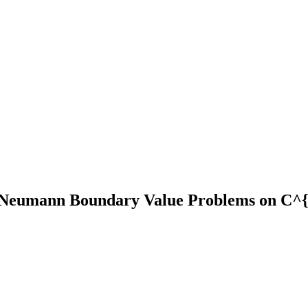
nd Neumann Boundary Value Problems on C^