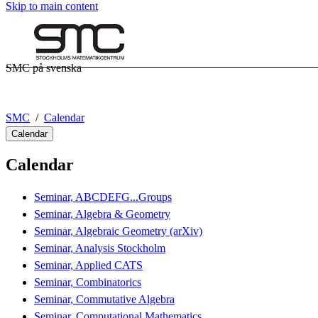
Skip to main content
SMC på svenska
SMC
Calendar
Calendar
Calendar
Seminar, ABCDEFG...Groups
Seminar, Algebra & Geometry
Seminar, Algebraic Geometry (arXiv)
Seminar, Analysis Stockholm
Seminar, Applied CATS
Seminar, Combinatorics
Seminar, Commutative Algebra
Seminar, Computational Mathematics