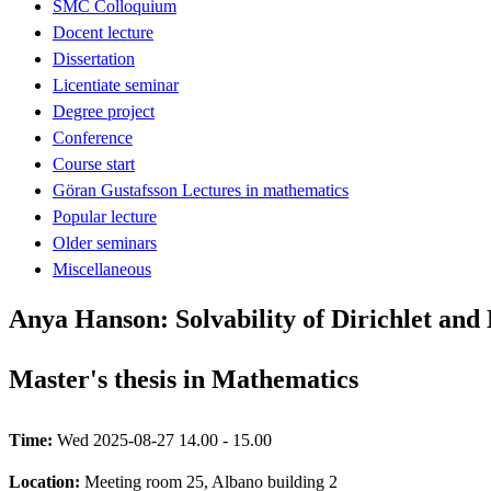
SMC Colloquium
Docent lecture
Dissertation
Licentiate seminar
Degree project
Conference
Course start
Göran Gustafsson Lectures in mathematics
Popular lecture
Older seminars
Miscellaneous
Anya Hanson: Solvability of Dirichlet a
Master's thesis in Mathematics
Time:
Wed 2025-08-27 14.00 - 15.00
Location:
Meeting room 25, Albano building 2