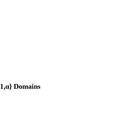
{1,α} Domains