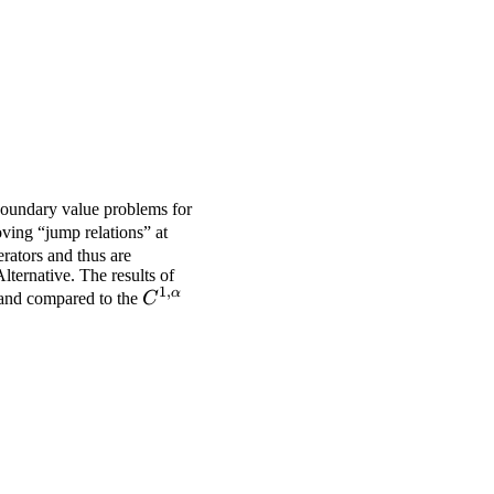
 boundary value problems for
ving “jump relations” at
erators and thus are
lternative. The results of
1
,
α
C^{1,α}
d and compared to the
C