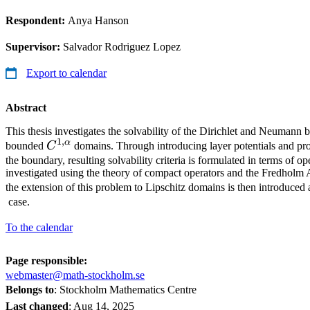
Respondent:
Anya Hanson
Supervisor:
Salvador Rodriguez Lopez
Export to calendar
Abstract
This thesis investigates the solvability of the Dirichlet and Neumann
1
,
α
C^{1,α}
bounded
C
domains. Through introducing layer potentials and pro
the boundary, resulting solvability criteria is formulated in terms of op
investigated using the theory of compact operators and the Fredholm A
the extension of this problem to Lipschitz domains is then introduce
case.
To the calendar
Page responsible:
webmaster@math-stockholm.se
Belongs to
: Stockholm Mathematics Centre
Last changed
:
Aug 14, 2025