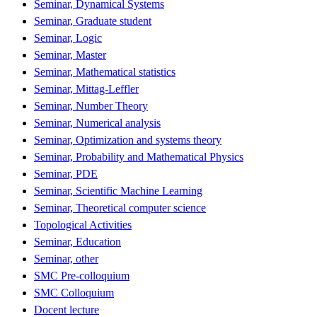
Seminar, Dynamical Systems
Seminar, Graduate student
Seminar, Logic
Seminar, Master
Seminar, Mathematical statistics
Seminar, Mittag-Leffler
Seminar, Number Theory
Seminar, Numerical analysis
Seminar, Optimization and systems theory
Seminar, Probability and Mathematical Physics
Seminar, PDE
Seminar, Scientific Machine Learning
Seminar, Theoretical computer science
Topological Activities
Seminar, Education
Seminar, other
SMC Pre-colloquium
SMC Colloquium
Docent lecture