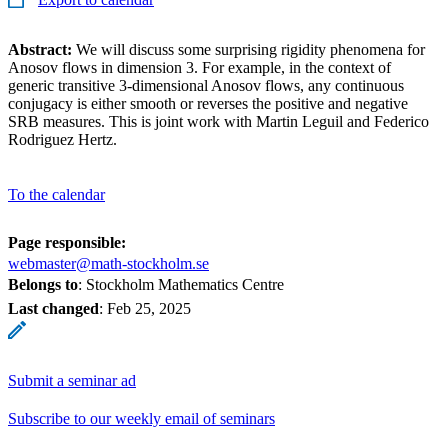
Abstract:
We will discuss some surprising rigidity phenomena for
Anosov flows in dimension 3. For example, in the context of
generic transitive 3-dimensional Anosov flows, any continuous
conjugacy is either smooth or reverses the positive and negative
SRB measures. This is joint work with Martin Leguil and Federico
Rodriguez Hertz.
To the calendar
Page responsible:
webmaster@math-stockholm.se
Belongs to
: Stockholm Mathematics Centre
Last changed
:
Feb 25, 2025
Submit a seminar ad
Subscribe to our weekly email of seminars