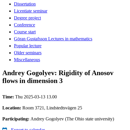
Dissertation
Licentiate seminar
Degree project
Conference
Course start
Göran Gustafsson Lectures in mathematics
Popular lecture
Older seminars
Miscellaneous
Andrey Gogolyev: Rigidity of Anosov
flows in dimension 3
Time:
Thu 2025-03-13 13.00
Location:
Room 3721, Lindstedtsvägen 25
Participating:
Andrey Gogolyev (The Ohio state university)
Export to calendar