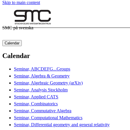
Skip to main content
SMC på svenska
Calendar
Calendar
Seminar, ABCDEFG...Groups
Seminar, Algebra & Geometry
Seminar, Algebraic Geometry (arXiv)
Seminar, Analysis Stockholm
Seminar, Applied CATS
Seminar, Combinatorics
Seminar, Commutative Algebra
Seminar, Computational Mathematics
Seminar, Differential geometry and general relativity