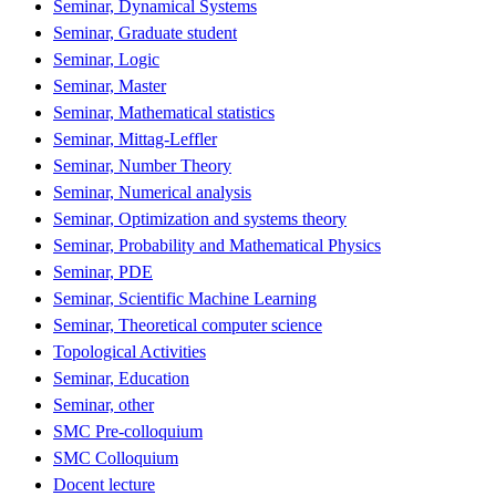
Seminar, Dynamical Systems
Seminar, Graduate student
Seminar, Logic
Seminar, Master
Seminar, Mathematical statistics
Seminar, Mittag-Leffler
Seminar, Number Theory
Seminar, Numerical analysis
Seminar, Optimization and systems theory
Seminar, Probability and Mathematical Physics
Seminar, PDE
Seminar, Scientific Machine Learning
Seminar, Theoretical computer science
Topological Activities
Seminar, Education
Seminar, other
SMC Pre-colloquium
SMC Colloquium
Docent lecture