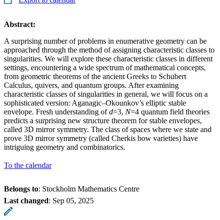
Abstract:
A surprising number of problems in enumerative geometry can be
approached through the method of assigning characteristic classes to
singularities. We will explore these characteristic classes in different
settings, encountering a wide spectrum of mathematical concepts,
from geometric theorems of the ancient Greeks to Schubert
Calculus, quivers, and quantum groups. After examining
characteristic classes of singularities in general, we will focus on a
sophisticated version: Aganagic–Okounkov’s elliptic stable
envelope. Fresh understanding of
d
=3,
N
=4 quantum field theories
predicts a surprising new structure theorem for stable envelopes,
called 3D mirror symmetry. The class of spaces where we state and
prove 3D mirror symmetry (called Cherkis bow varieties) have
intriguing geometry and combinatorics.
To the calendar
Belongs to
: Stockholm Mathematics Centre
Last changed
:
Sep 05, 2025