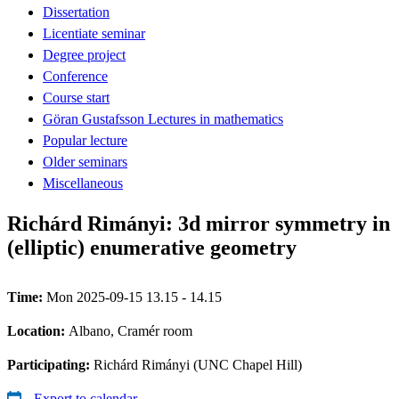
Dissertation
Licentiate seminar
Degree project
Conference
Course start
Göran Gustafsson Lectures in mathematics
Popular lecture
Older seminars
Miscellaneous
Richárd Rimányi: 3d mirror symmetry in
(elliptic) enumerative geometry
Time:
Mon 2025-09-15 13.15 - 14.15
Location:
Albano, Cramér room
Participating:
Richárd Rimányi (UNC Chapel Hill)
Export to calendar