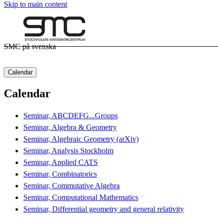
Skip to main content
SMC på svenska
Calendar
Calendar
Seminar, ABCDEFG...Groups
Seminar, Algebra & Geometry
Seminar, Algebraic Geometry (arXiv)
Seminar, Analysis Stockholm
Seminar, Applied CATS
Seminar, Combinatorics
Seminar, Commutative Algebra
Seminar, Computational Mathematics
Seminar, Differential geometry and general relativity