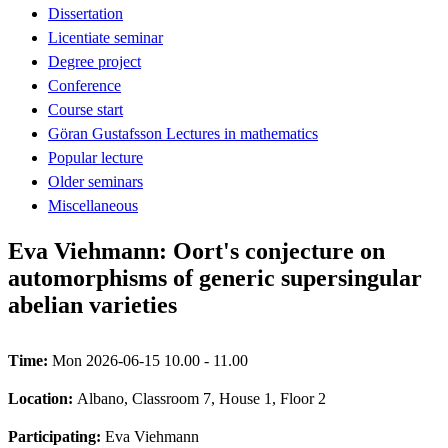
Dissertation
Licentiate seminar
Degree project
Conference
Course start
Göran Gustafsson Lectures in mathematics
Popular lecture
Older seminars
Miscellaneous
Eva Viehmann: Oort's conjecture on
automorphisms of generic supersingular
abelian varieties
Time:
Mon 2026-06-15 10.00 - 11.00
Location:
Albano, Classroom 7, House 1, Floor 2
Participating:
Eva Viehmann