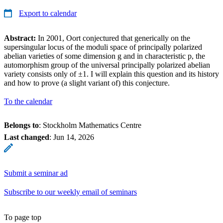
Export to calendar
Abstract:
In 2001, Oort conjectured that generically on the
supersingular locus of the moduli space of principally polarized
abelian varieties of some dimension g and in characteristic p, the
automorphism group of the universal principally polarized abelian
variety consists only of ±1. I will explain this question and its history
and how to prove (a slight variant of) this conjecture.
To the calendar
Belongs to
: Stockholm Mathematics Centre
Last changed
:
Jun 14, 2026
Submit a seminar ad
Subscribe to our weekly email of seminars
To page top