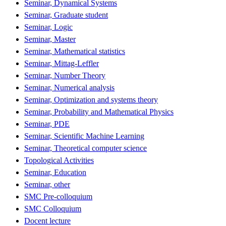
Seminar, Dynamical Systems
Seminar, Graduate student
Seminar, Logic
Seminar, Master
Seminar, Mathematical statistics
Seminar, Mittag-Leffler
Seminar, Number Theory
Seminar, Numerical analysis
Seminar, Optimization and systems theory
Seminar, Probability and Mathematical Physics
Seminar, PDE
Seminar, Scientific Machine Learning
Seminar, Theoretical computer science
Topological Activities
Seminar, Education
Seminar, other
SMC Pre-colloquium
SMC Colloquium
Docent lecture