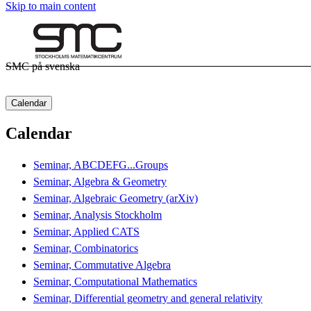
Skip to main content
SMC på svenska
Calendar
Calendar
Seminar, ABCDEFG...Groups
Seminar, Algebra & Geometry
Seminar, Algebraic Geometry (arXiv)
Seminar, Analysis Stockholm
Seminar, Applied CATS
Seminar, Combinatorics
Seminar, Commutative Algebra
Seminar, Computational Mathematics
Seminar, Differential geometry and general relativity