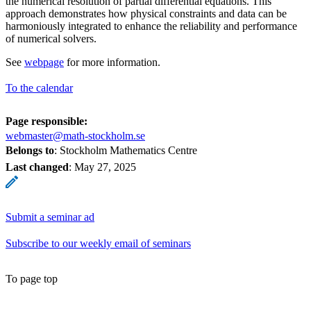
the numerical resolution of partial differential equations. This
approach demonstrates how physical constraints and data can be
harmoniously integrated to enhance the reliability and performance
of numerical solvers.
See
webpage
for more information.
To the calendar
Page responsible:
webmaster@math-stockholm.se
Belongs to
: Stockholm Mathematics Centre
Last changed
:
May 27, 2025
Submit a seminar ad
Subscribe to our weekly email of seminars
To page top