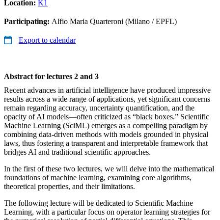
Location:
K1
Participating:
Alfio Maria Quarteroni (Milano / EPFL)
Export to calendar
Abstract for lectures 2 and 3
Recent advances in artificial intelligence have produced impressive
results across a wide range of applications, yet significant concerns
remain regarding accuracy, uncertainty quantification, and the
opacity of AI models—often criticized as “black boxes.” Scientific
Machine Learning (SciML) emerges as a compelling paradigm by
combining data-driven methods with models grounded in physical
laws, thus fostering a transparent and interpretable framework that
bridges AI and traditional scientific approaches.
In the first of these two lectures, we will delve into the mathematical
foundations of machine learning, examining core algorithms,
theoretical properties, and their limitations.
The following lecture will be dedicated to Scientific Machine
Learning, with a particular focus on operator learning strategies for