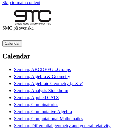
Skip to main content
SMC på svenska
Calendar
Calendar
Seminar, ABCDEFG...Groups
Seminar, Algebra & Geometry
Seminar, Algebraic Geometry (arXiv)
Seminar, Analysis Stockholm
Seminar, Applied CATS
Seminar, Combinatorics
Seminar, Commutative Algebra
Seminar, Computational Mathematics
Seminar, Differential geometry and general relativity