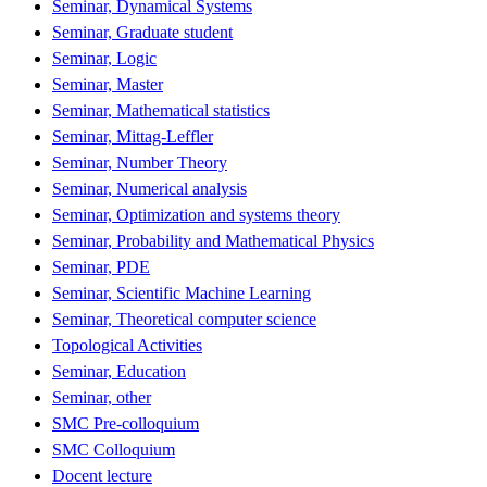
Seminar, Dynamical Systems
Seminar, Graduate student
Seminar, Logic
Seminar, Master
Seminar, Mathematical statistics
Seminar, Mittag-Leffler
Seminar, Number Theory
Seminar, Numerical analysis
Seminar, Optimization and systems theory
Seminar, Probability and Mathematical Physics
Seminar, PDE
Seminar, Scientific Machine Learning
Seminar, Theoretical computer science
Topological Activities
Seminar, Education
Seminar, other
SMC Pre-colloquium
SMC Colloquium
Docent lecture