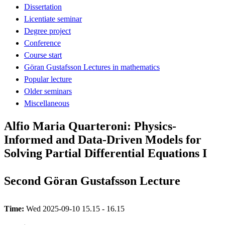
Dissertation
Licentiate seminar
Degree project
Conference
Course start
Göran Gustafsson Lectures in mathematics
Popular lecture
Older seminars
Miscellaneous
Alfio Maria Quarteroni: Physics-
Informed and Data-Driven Models for
Solving Partial Differential Equations I
Second Göran Gustafsson Lecture
Time:
Wed 2025-09-10 15.15 - 16.15